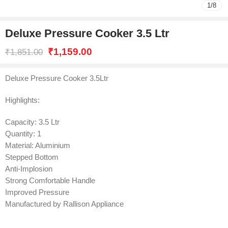
1
/
8
Deluxe Pressure Cooker 3.5 Ltr
₹
1,159.00
₹
1,851.00
Deluxe Pressure Cooker 3.5Ltr
Highlights:
Capacity: 3.5 Ltr
Quantity: 1
Material: Aluminium
Stepped Bottom
Anti-Implosion
Strong Comfortable Handle
Improved Pressure
Manufactured by Rallison Appliance