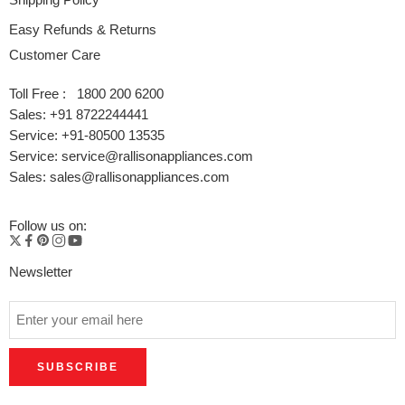
Easy Refunds & Returns
Customer Care
Toll Free : 1800 200 6200
Sales: +91 8722244441
Service: +91-80500 13535
Service: service@rallisonappliances.com
Sales: sales@rallisonappliances.com
Follow us on:
Newsletter