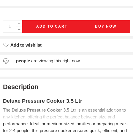
ADD TO CART
BUY NOW
Add to wishlist
Added to wishlist
...
people
are viewing this right now
Description
Deluxe Pressure Cooker 3.5 Ltr
The
Deluxe Pressure Cooker 3.5 Ltr
is an essential addition to
any kitchen, offering the perfect balance between size and
performance. Ideal for medium-sized families or preparing meals
for 2-4 people, this pressure cooker ensures quick, efficient, and