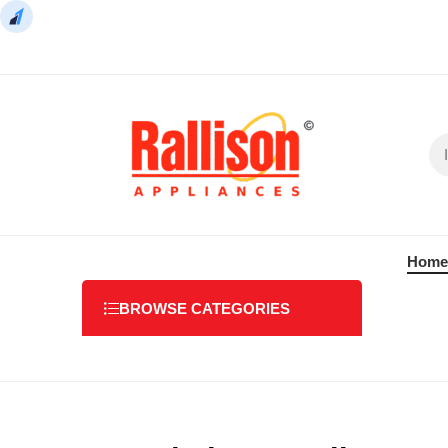
Home
BROWSE CATEGORIES