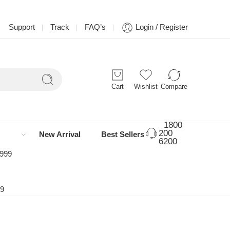
Support
Track
FAQ’s
Login / Register
Cart
Wishlist
Compare
1800
200
New Arrival
Best Sellers
6200
 999
99