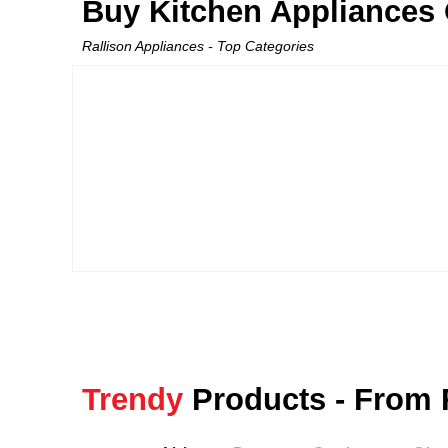
Buy Kitchen Appliances O
Rallison Appliances - Top Categories
Trendy
Products - From 