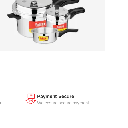
Payment Secure
n
We ensure secure payment