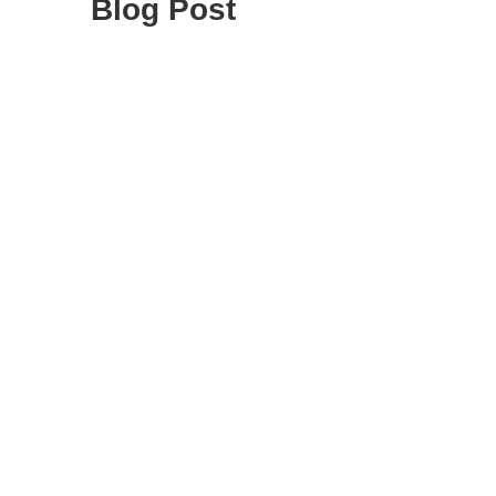
Blog Post