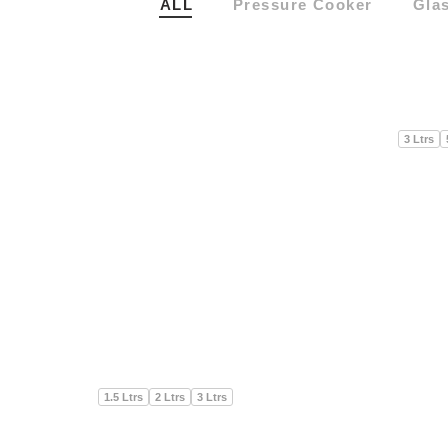
ALL
Pressure Cooker
Gla
3 Ltrs
3 Ltrs
1.5 Ltrs
2 Ltrs
3 Ltrs
1.5 Ltrs
2 Ltrs
3 Ltrs