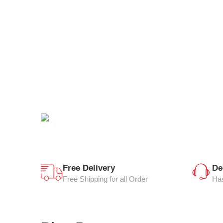
Free Delivery
De
Free Shipping for all Order
Has