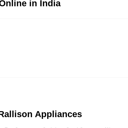
nline in India
Rallison Appliances