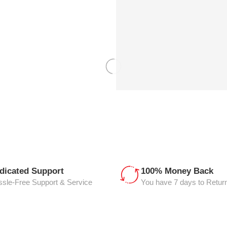
dicated Support
100% Money Back
sle-Free Support & Service
You have 7 days to Retur