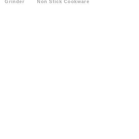
Grinder
Non Stick Cookware