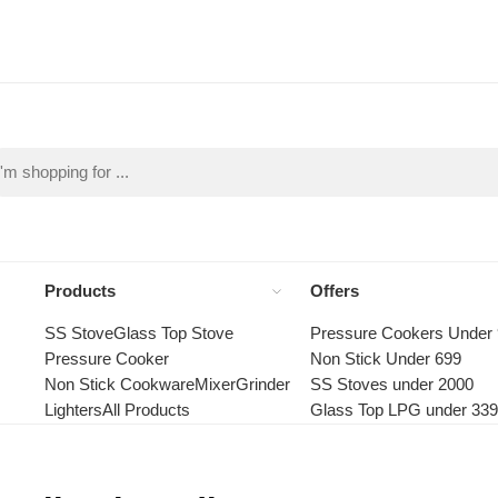
Products
Offers
SS Stove
Glass Top Stove
Pressure Cookers Under
Pressure Cooker
Non Stick Under 699
Non Stick Cookware
Mixer
Grinder
SS Stoves under 2000
Lighters
All Products
Glass Top LPG under 33