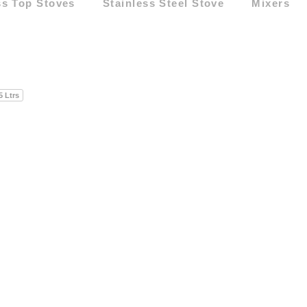
ss Top Stoves
Stainless Steel Stove
Mixers
5 Ltrs
5 Ltrs