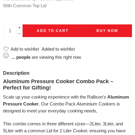
With Common Top Lid
ADD TO CART
BUY NOW
Add to wishlist
Added to wishlist
...
people
are viewing this right now
Description
Aluminum Pressure Cooker Combo Pack –
Perfect for Gifting!
Scale up your cooking experience with the Rallison’s
Aluminum
Pressure Cooker
. Our Combo Pack Aluminium Cookers is
designed to meet your everyday cooking needs,
This combo comes in three different sizes—2Liter, 3Liter, and
5Liter with a common Lid for 2 Liter Cooker, ensuring you have