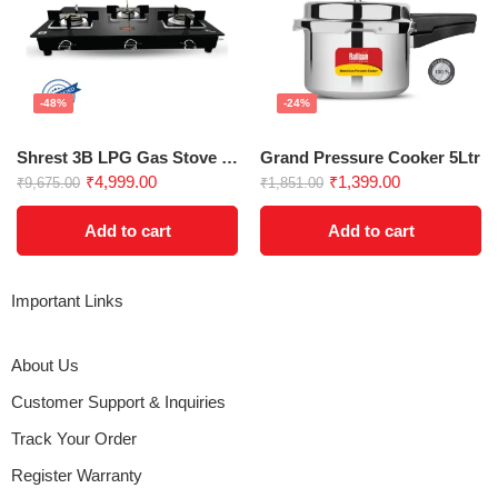
-48%
-24%
Shrest 3B LPG Gas Stove | Glass Top
Grand Pressure Cooker 5Ltr
₹
4,999.00
₹
1,399.00
₹
9,675.00
₹
1,851.00
Add to cart
Add to cart
Important Links
About Us
Customer Support & Inquiries
Track Your Order
Register Warranty