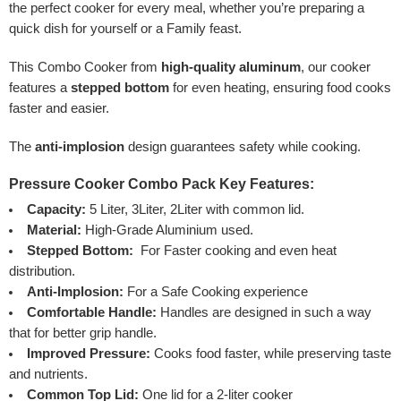
the perfect cooker for every meal, whether you’re preparing a
quick dish for yourself or a Family feast.
This Combo Cooker from
high-quality aluminum
, our cooker
features a
stepped bottom
for even heating, ensuring food cooks
faster and easier.
The
anti-implosion
design guarantees safety while cooking.
Pressure Cooker Combo Pack Key Features:
Capacity:
5 Liter, 3Liter, 2Liter with common lid.
Material:
High-Grade Aluminium used.
Stepped Bottom:
For Faster cooking and even heat
distribution.
Anti-Implosion:
For a Safe Cooking experience
Comfortable Handle:
Handles are designed in such a way
that for better grip handle.
Improved Pressure:
Cooks food faster, while preserving taste
and nutrients.
Common Top Lid:
One lid for a 2-liter cooker