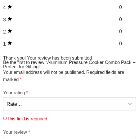
0
4
0
3
0
2
0
1
Thank you!
Your review has been submitted
Be the first to review “Aluminum Pressure Cooker Combo Pack –
Perfect for Gifting!”
Your email address will not be published.
Required fields are
marked
*
Your rating
*
This field is required.
Your review
*