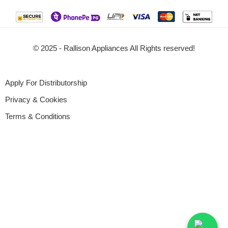
© 2025 - Rallison Appliances All Rights reserved!
Apply For Distributorship
Privacy & Cookies
Terms & Conditions