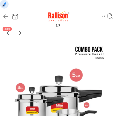
1
/
8
-48%