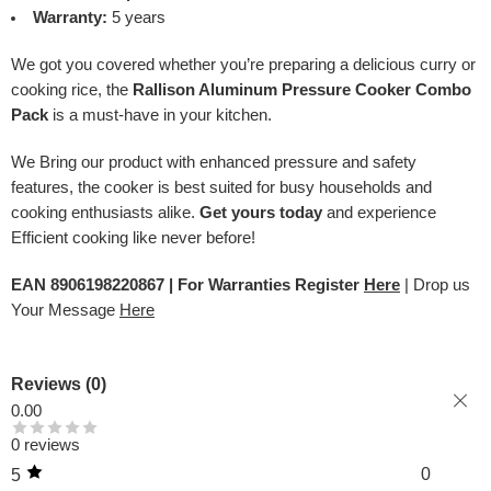
Warranty:
5 years
We got you covered whether you’re preparing a delicious curry or
cooking rice, the
Rallison Aluminum Pressure Cooker Combo
Pack
is a must-have in your kitchen.
We Bring our product with enhanced pressure and safety
features, the cooker is best suited for busy households and
cooking enthusiasts alike.
Get yours today
and experience
Efficient cooking like never before!
EAN 8906198220867 | For Warranties Register
Here
| Drop us
Your Message
Here
Reviews (0)
0.00
0 reviews
0
5