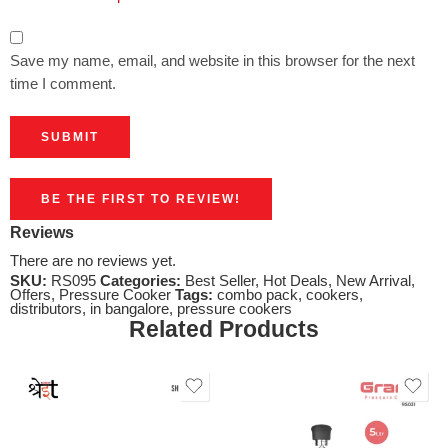
Save my name, email, and website in this browser for the next
time I comment.
BE THE FIRST TO REVIEW!
Reviews
There are no reviews yet.
SKU:
RS095
Categories:
Best Seller
,
Hot Deals
,
New Arrival
,
Offers
,
Pressure Cooker
Tags:
combo pack
,
cookers
,
distributors
,
in bangalore
,
pressure cookers
Related Products