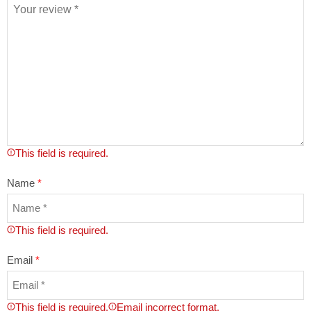
This field is required.
Name
*
This field is required.
Email
*
This field is required.
Email incorrect format.