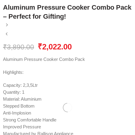
Aluminum Pressure Cooker Combo Pack
– Perfect for Gifting!
₹
2,022.00
₹
3,890.00
Aluminum Pressure Cooker Combo Pack
Highlights:
Capacity: 2,3,5Ltr
Quantity: 1
Material: Aluminium
Stepped Bottom
Anti-Implosion
Strong Comfortable Handle
Improved Pressure
Manufactured by Rallison Appliance