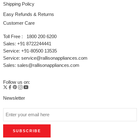
Shipping Policy
Easy Refunds & Returns
Customer Care
Toll Free : 1800 200 6200
Sales: +91 8722244441
Service: +91-80500 13535
Service: service@rallisonappliances.com
Sales: sales@rallisonappliances.com
Follow us on:
Newsletter