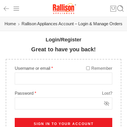
Home
Rallison Appliances Account – Login & Manage Orders
Login/Register
Great to have you back!
Username or email
*
Remember
Password
*
Lost?
SIGN IN TO YOUR ACCOUNT