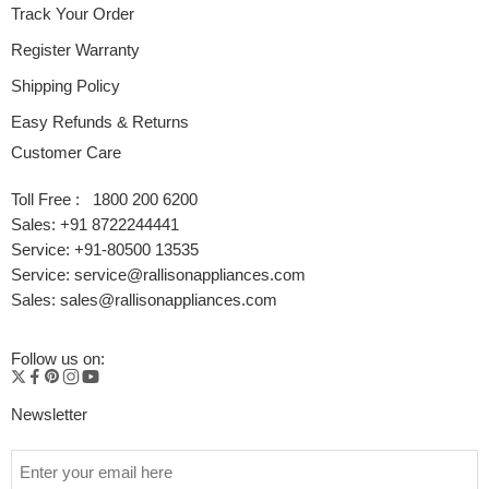
Track Your Order
Register Warranty
Shipping Policy
Easy Refunds & Returns
Customer Care
Toll Free : 1800 200 6200
Sales: +91 8722244441
Service: +91-80500 13535
Service: service@rallisonappliances.com
Sales: sales@rallisonappliances.com
Follow us on:
Newsletter