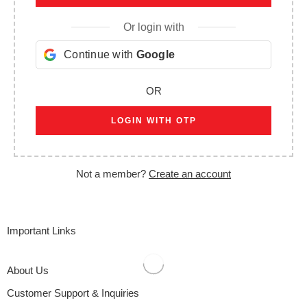
Or login with
Continue with
Google
OR
LOGIN WITH OTP
Not a member?
Create an account
Important Links
About Us
Customer Support & Inquiries