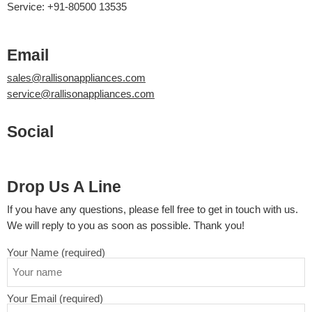
Service: +91-80500 13535
Email
sales@rallisonappliances.com
service@rallisonappliances.com
Social
Drop Us A Line
If you have any questions, please fell free to get in touch with us.
We will reply to you as soon as possible. Thank you!
Your Name (required)
Your Email (required)