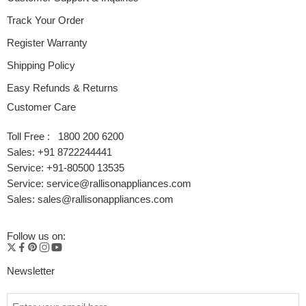
Track Your Order
Register Warranty
Shipping Policy
Easy Refunds & Returns
Customer Care
Toll Free : 1800 200 6200
Sales: +91 8722244441
Service: +91-80500 13535
Service: service@rallisonappliances.com
Sales: sales@rallisonappliances.com
Follow us on:
Newsletter