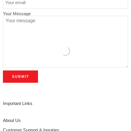
Your Message
Important Links
About Us
Customer Support & Inquiries