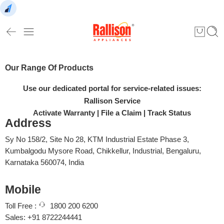
Our Range Of Products
Use our dedicated portal for service-related issues:
Rallison Service
Activate Warranty
|
File a Claim
|
Track Status
Address
Sy No 158/2, Site No 28, KTM Industrial Estate Phase 3,
Kumbalgodu Mysore Road, Chikkellur, Industrial, Bengaluru,
Karnataka 560074, India
Mobile
Toll Free :
1800 200 6200
Sales: +91 8722244441