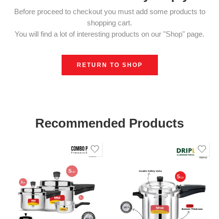
Before proceed to checkout you must add some products to
shopping cart.
You will find a lot of interesting products on our "Shop" page.
RETURN TO SHOP
Recommended Products