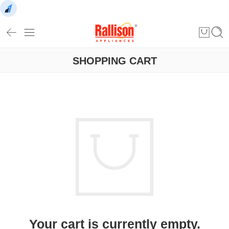
SHOPPING CART
Your cart is currently empty.