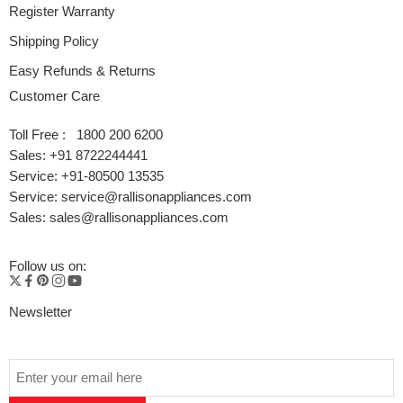
Register Warranty
Shipping Policy
Easy Refunds & Returns
Customer Care
Toll Free : 1800 200 6200
Sales: +91 8722244441
Service: +91-80500 13535
Service: service@rallisonappliances.com
Sales: sales@rallisonappliances.com
Follow us on:
Newsletter