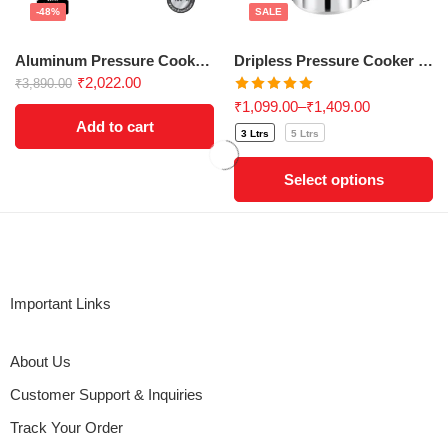
-48%
SALE
Aluminum Pressure Cooker Combo Pack – Perfect for Gifting!
Dripless Pressure Cooker 3Ltrs-5ltrs
₹
2,022.00
₹
3,890.00
Rated
5.00
₹
1,099.00
–
₹
1,409.00
out of 5
Add to cart
3 Ltrs
5 Ltrs
Select options
Important Links
About Us
Customer Support & Inquiries
Track Your Order