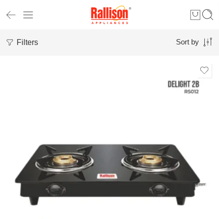
Filters
Sort by