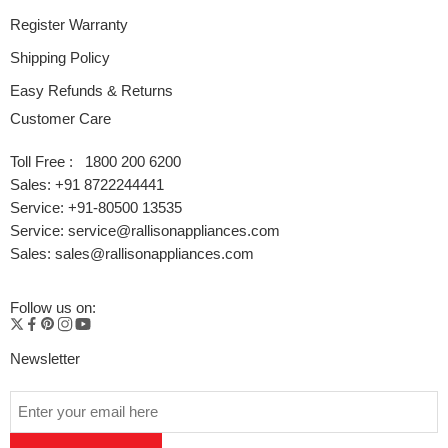
Register Warranty
Shipping Policy
Easy Refunds & Returns
Customer Care
Toll Free : 1800 200 6200
Sales: +91 8722244441
Service: +91-80500 13535
Service: service@rallisonappliances.com
Sales: sales@rallisonappliances.com
Follow us on:
Newsletter