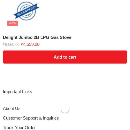
-30%
Delight Jumbo 2B LPG Gas Stove
₹
4,599.00
₹
6,560.00
Add to cart
Important Links
About Us
Customer Support & Inquiries
Track Your Order