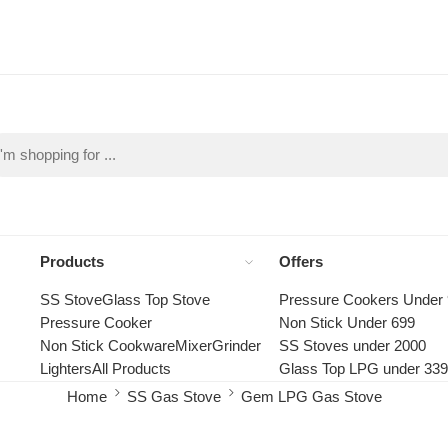
Products
Offers
SS Stove
Glass Top Stove
Pressure Cookers Under
Pressure Cooker
Non Stick Under 699
Non Stick Cookware
Mixer
Grinder
SS Stoves under 2000
Lighters
All Products
Glass Top LPG under 33
Home
SS Gas Stove
Gem LPG Gas Stove