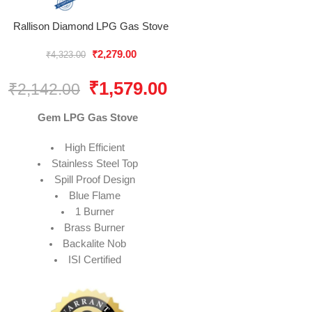
Rallison Diamond LPG Gas Stove
₹
2,279.00
₹
4,323.00
₹
1,579.00
₹
2,142.00
Gem LPG Gas Stove
High Efficient
Stainless Steel Top
Spill Proof Design
Blue Flame
1 Burner
Brass Burner
Backalite Nob
ISI Certified