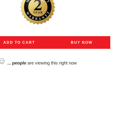
ADD TO CART
BUY NOW
...
people
are viewing this right now