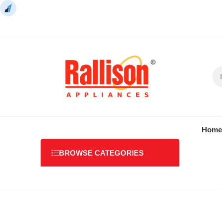
Home
BROWSE CATEGORIES