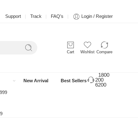
Support
Track
FAQ’s
Login / Register
Cart
Wishlist
Compare
1800
200
New Arrival
Best Sellers
6200
 999
99