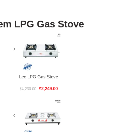
em LPG Gas Stove
Leo LPG Gas Stove
₹
2,249.00
₹
4,230.00