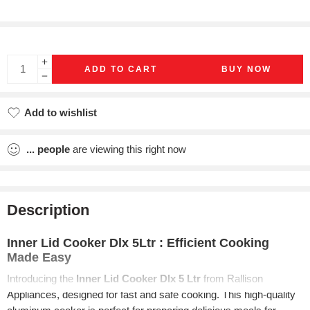
ADD TO CART
BUY NOW
Add to wishlist
Added to wishlist
...
people
are viewing this right now
Description
Inner Lid Cooker Dlx 5Ltr : Efficient Cooking
Made Easy
Introducing the
Inner Lid Cooker Dlx 5 Ltr
from Rallison
Appliances, designed for fast and safe cooking. This high-quality