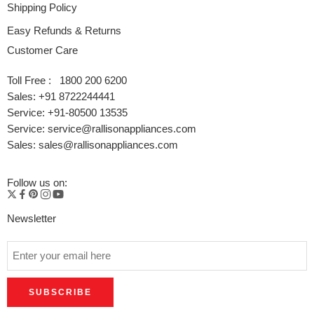
Shipping Policy
Easy Refunds & Returns
Customer Care
Toll Free : 1800 200 6200
Sales: +91 8722244441
Service: +91-80500 13535
Service: service@rallisonappliances.com
Sales: sales@rallisonappliances.com
Follow us on:
Newsletter