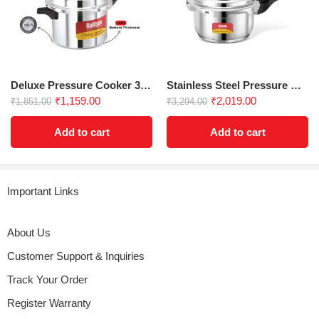
Rated
5
out
hey my name
a reliable choice for everyday cooking. The
anti-implosion
(verified owner)
–
August 7, 2024
of 5
design
and
strong handle
offer peace of mind, while the
stepped bottom
enhances performance, making it easy to
prepare your favorite dishes.
Deluxe Pressure Cooker 3.5 Ltr
Stainless Steel Pressure Cooker 5L
Check out our IndiaMart Profile For
More
| More Varraints:
3 Ltr
₹
1,159.00
₹
2,019.00
₹
1,851.00
₹
3,294.00
Inner Lid Dlx Pressure Cooker
Add to cart
Add to cart
EAN: 0
Important Links
About Us
Customer Support & Inquiries
Track Your Order
Register Warranty