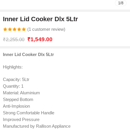
1
/
8
Inner Lid Cooker Dlx 5Ltr
(
1
customer review)
Rated
1
5.00
₹
1,549.00
₹
2,255.00
out of 5
based on
Inner Lid Cooker Dlx 5Ltr
customer
rating
Highlights:
Capacity: 5Ltr
Quantity: 1
Material: Aluminium
Stepped Bottom
Anti-Implosion
Strong Comfortable Handle
Improved Pressure
Manufactured by Rallison Appliance