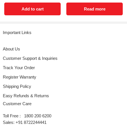
Add to cart
Read more
Important Links
About Us
Customer Support & Inquiries
Track Your Order
Register Warranty
Shipping Policy
Easy Refunds & Returns
Customer Care
Toll Free : 1800 200 6200
Sales: +91 8722244441