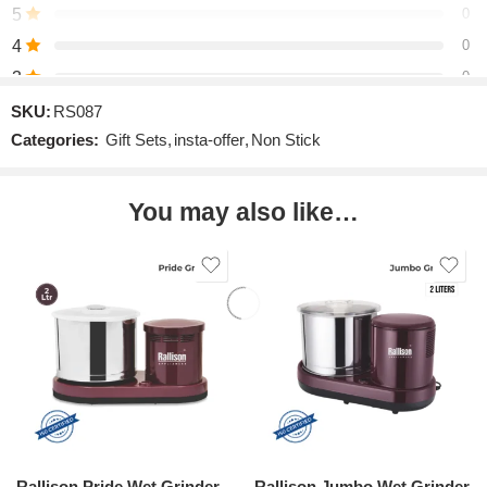
5
0
4
0
3
0
2
0
SKU:
RS087
Categories:
Gift Sets
,
insta-offer
,
Non Stick
1
0
You may also like…
Be the first to review!
Reviews
There are no reviews yet.
Rallison Pride Wet Grinder
Rallison Jumbo Wet Grinder