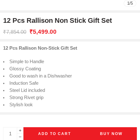
1
/
5
12 Pcs Rallison Non Stick Gift Set
₹
5,499.00
₹
7,854.00
12 Pcs Rallison Non-Stick Gift Set
Simple to Handle
Glossy Coating
Good to wash in a Dishwasher
Induction Safe
Steel Lid included
Strong Rivet grip
Stylish look
ADD TO CART
BUY NOW