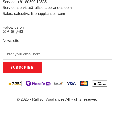
Service: +91-80500 13535
Service: service@rallisonappliances.com
Sales: sales@rallisonappliances.com
Follow us on:
Newsletter
© 2025 - Rallison Appliances All Rights reserved!