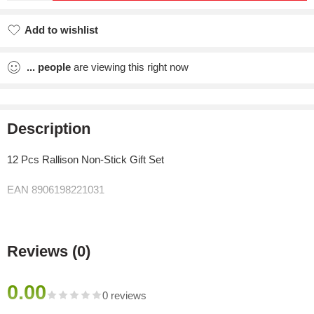
Add to wishlist
Added to wishlist
...
people
are viewing this right now
Description
12 Pcs Rallison Non-Stick Gift Set
EAN 8906198221031
Reviews (0)
0.00
0 reviews