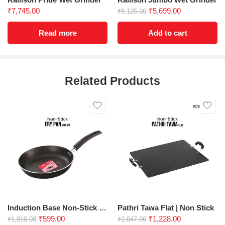
₹
7,745.00
₹
5,699.00
₹
8,125.00
Read more
Add to cart
Related Products
Induction Base Non-Stick Fry Pan 200 mm
Pathri Tawa Flat | Non Stick
₹
599.00
₹
1,228.00
₹
1,010.00
₹
2,047.00