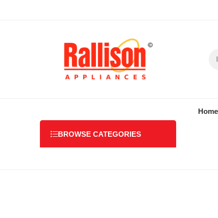
Home
BROWSE CATEGORIES