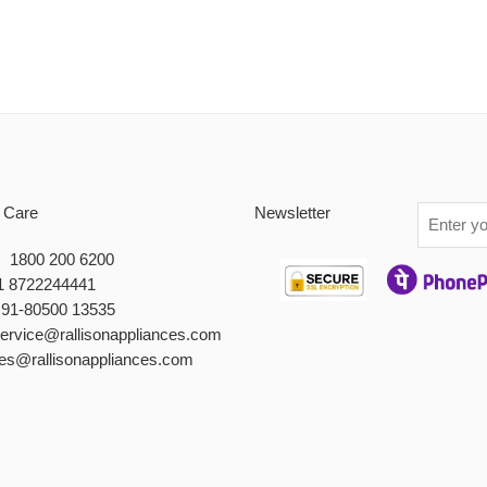
 Care
Newsletter
 : 1800 200 6200
1 8722244441
+91-80500 13535
service@rallisonappliances.com
les@rallisonappliances.com