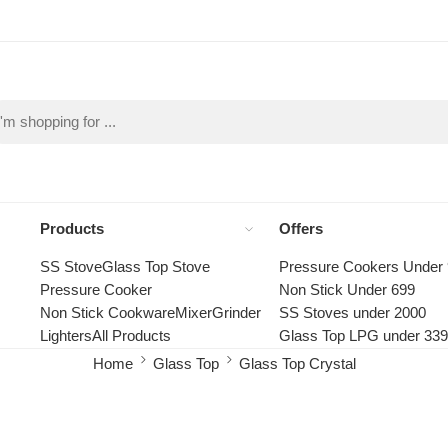
Products
Offers
SS Stove
Glass Top Stove
Pressure Cookers Under
Pressure Cooker
Non Stick Under 699
Non Stick Cookware
Mixer
Grinder
SS Stoves under 2000
Lighters
All Products
Glass Top LPG under 33
Home
Glass Top
Glass Top Crystal