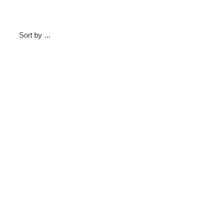
Sort by
...