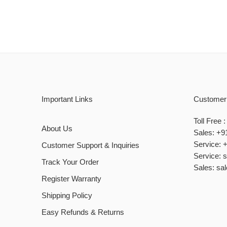
Important Links
Customer
Toll Free
About Us
Sales: +9
Service: 
Customer Support & Inquiries
Service: 
Track Your Order
Sales: sa
Register Warranty
Shipping Policy
Easy Refunds & Returns