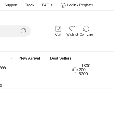
Support
Track
FAQ’s
Login / Register
Cart
Wishlist
Compare
New Arrival
Best Sellers
1800
 999
200
6200
99