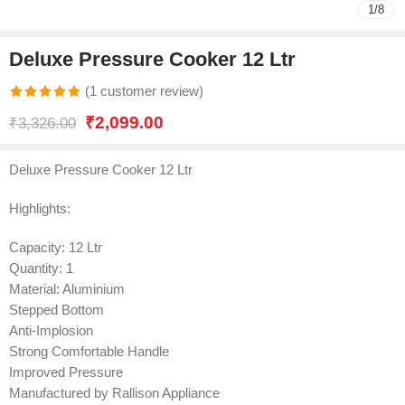
1
/
8
Deluxe Pressure Cooker 12 Ltr
(
1
customer review)
Rated
1
5.00
₹
2,099.00
₹
3,326.00
out of 5
based on
Deluxe Pressure Cooker 12 Ltr
customer
rating
Highlights:
Capacity: 12 Ltr
Quantity: 1
Material: Aluminium
Stepped Bottom
Anti-Implosion
Strong Comfortable Handle
Improved Pressure
Manufactured by Rallison Appliance