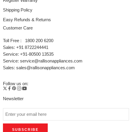
Register Warranty
EAN 8906198220638
Shipping Policy
Easy Refunds & Returns
Catalogue Here
Customer Care
Also
Trio Digital 3 Burner LPG Stove
|
Deo Digital 2 Burner LPG
Stove
Toll Free : 1800 200 6200
Sales: +91 8722244441
Service: +91-80500 13535
Service: service@rallisonappliances.com
Sales: sales@rallisonappliances.com
Follow us on:
Newsletter