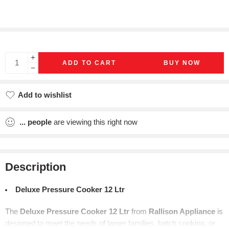
ADD TO CART
BUY NOW
Add to wishlist
Added to wishlist
...
people
are viewing this right now
Description
Deluxe Pressure Cooker 12 Ltr
The
Deluxe Pressure Cooker 12 Ltr
from
Rallison Appliance
is
designed to meet the needs of larger families, batch cooking, or