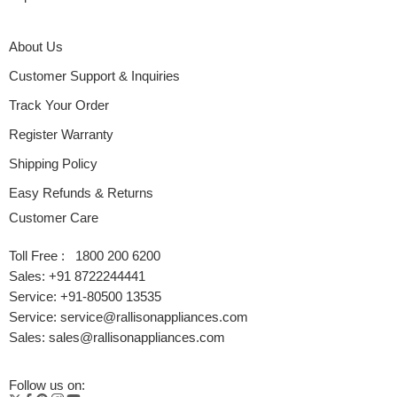
About Us
Customer Support & Inquiries
Track Your Order
Register Warranty
Shipping Policy
Easy Refunds & Returns
Customer Care
Toll Free : 1800 200 6200
Sales: +91 8722244441
Service: +91-80500 13535
Service: service@rallisonappliances.com
Sales: sales@rallisonappliances.com
Follow us on: