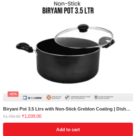
-41%
Biryani Pot 3.5 Ltrs with Non-Stick Greblon Coating | Dishwasher Safe
₹
1,039.00
₹
1,759.00
Add to cart