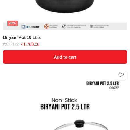
-36%
Biryani Pot 10 Ltrs
₹
1,769.00
₹
2,771.00
Add to cart