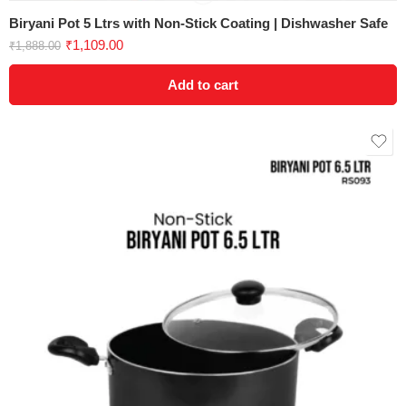
Biryani Pot 5 Ltrs with Non-Stick Coating | Dishwasher Safe
₹
1,109.00
₹
1,888.00
Add to cart