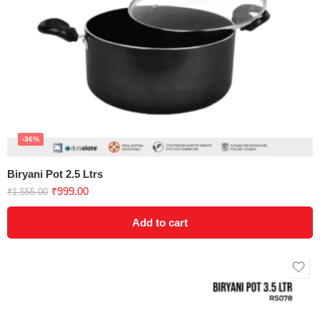
-36%
Biryani Pot 2.5 Ltrs
₹
999.00
₹
1,555.00
Add to cart