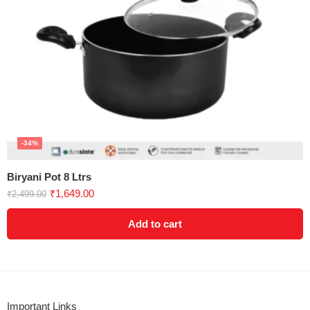
-34%
Biryani Pot 8 Ltrs
₹
1,649.00
₹
2,499.00
Add to cart
Important Links