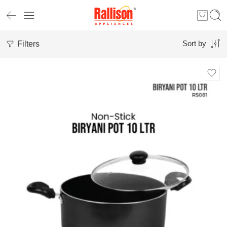
Filters
Sort by