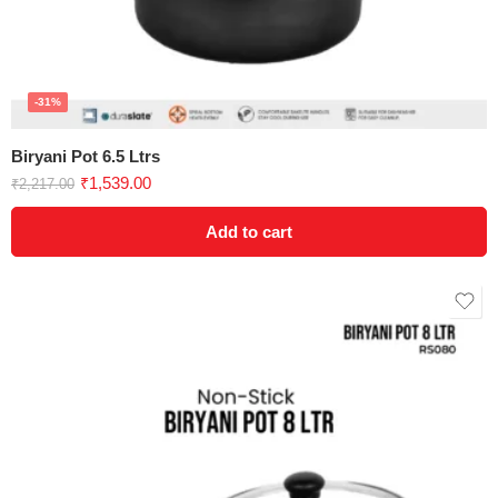
-31%
Biryani Pot 6.5 Ltrs
₹
1,539.00
₹
2,217.00
Add to cart