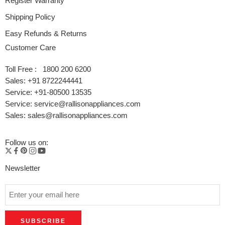
Register Warranty
Shipping Policy
Easy Refunds & Returns
Customer Care
Toll Free : 1800 200 6200
Sales: +91 8722244441
Service: +91-80500 13535
Service: service@rallisonappliances.com
Sales: sales@rallisonappliances.com
Follow us on:
Newsletter