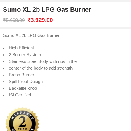
Sumo XL 2b LPG Gas Burner
₹
3,929.00
₹
5,608.00
Sumo XL 2b LPG Gas Burner
High Efficient
2 Burner System
Stainless Steel Body with ribs in the
center of the body to add strength
Brass Burner
Spill Proof Design
Backalite knob
ISI Certified