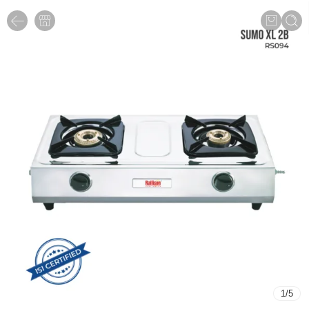
1
/
5