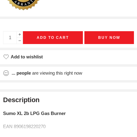
ADD TO CART
BUY NOW
Add to wishlist
Added to wishlist
...
people
are viewing this right now
Description
Sumo XL 2b LPG Gas Burner
EAN 8906198220270