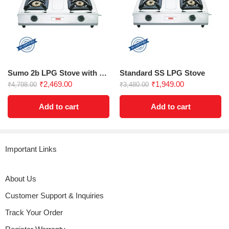
Sumo 2b LPG Stove with Jumbo Burner
Standard SS LPG Stove
₹
2,469.00
₹
1,949.00
₹
4,798.00
₹
3,480.00
Add to cart
Add to cart
Important Links
About Us
Customer Support & Inquiries
Track Your Order