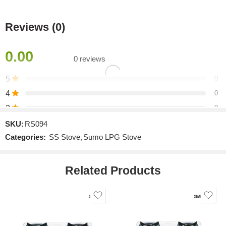
Reviews (0)
0.00
0 reviews
5
0
4
0
3
0
2
0
SKU:
RS094
Categories:
SS Stove
,
Sumo LPG Stove
1
0
Related Products
Be the first to review!
Reviews
There are no reviews yet.