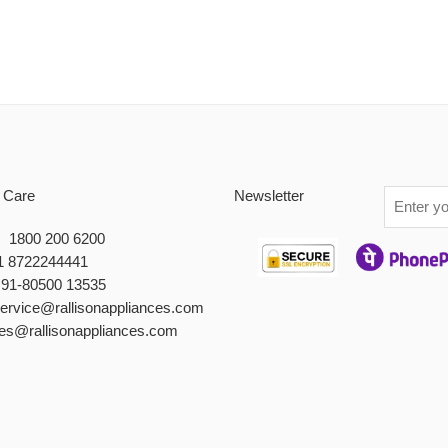
 Care
Newsletter
 : 1800 200 6200
1 8722244441
+91-80500 13535
service@rallisonappliances.com
les@rallisonappliances.com