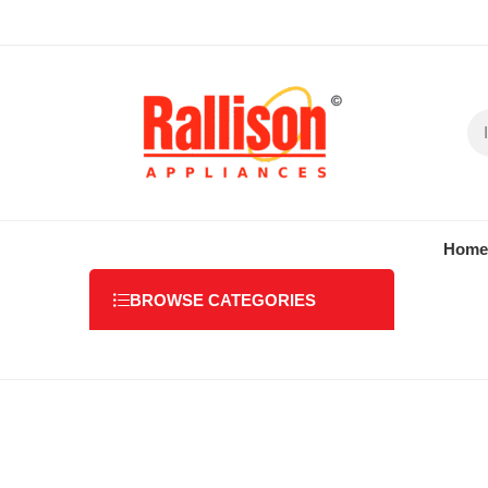
Home
BROWSE CATEGORIES