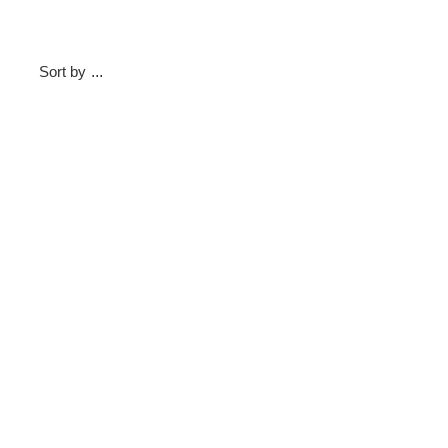
Sort by
...