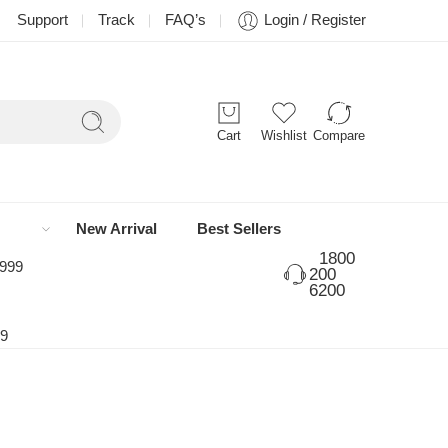
Support
Track
FAQ’s
Login / Register
Cart
Wishlist
Compare
New Arrival
Best Sellers
1800
 999
200
6200
99