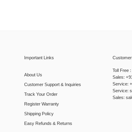
Important Links
Customer
Toll Free
About Us
Sales: +9
Service: 
Customer Support & Inquiries
Service: 
Track Your Order
Sales: sa
Register Warranty
Shipping Policy
Easy Refunds & Returns