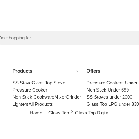
Products
Offers
SS Stove
Glass Top Stove
Pressure Cookers Under
Pressure Cooker
Non Stick Under 699
Non Stick Cookware
Mixer
Grinder
SS Stoves under 2000
Lighters
All Products
Glass Top LPG under 33
Home
Glass Top
Glass Top Digital