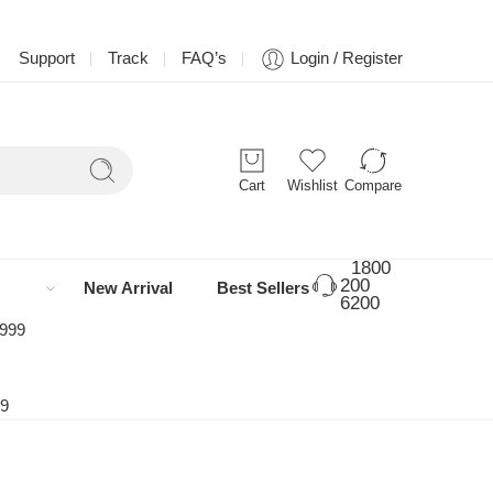
Support
Track
FAQ’s
Login / Register
Cart
Wishlist
Compare
1800
200
New Arrival
Best Sellers
6200
 999
99