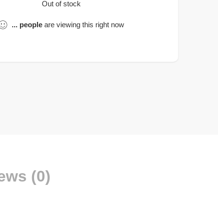
Out of stock
...
people
are viewing this right now
ews (0)