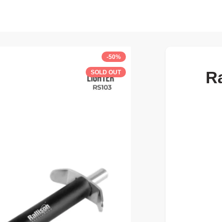
-50%
Ra
SOLD OUT