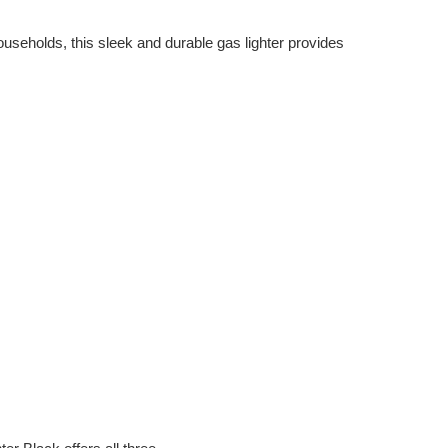
useholds, this sleek and durable gas lighter provides