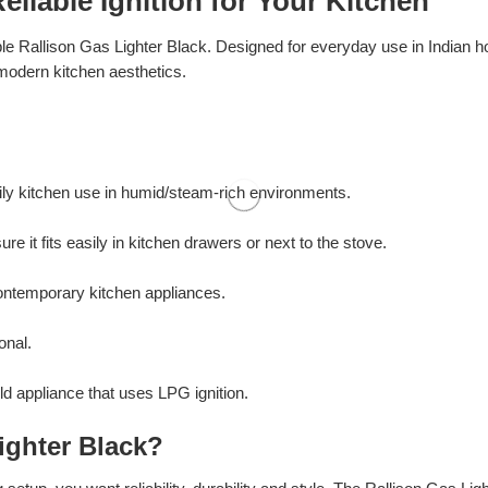
eliable Ignition for Your Kitchen
le Rallison Gas Lighter Black. Designed for everyday use in Indian ho
modern kitchen aesthetics.
aily kitchen use in humid/steam-rich environments.
it fits easily in kitchen drawers or next to the stove.
contemporary kitchen appliances.
onal.
old appliance that uses LPG ignition.
ighter Black?