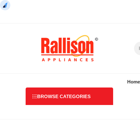
Home
BROWSE CATEGORIES