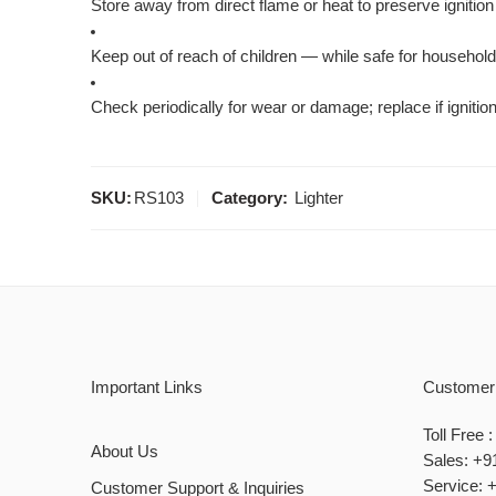
Store away from direct flame or heat to preserve igniti
Keep out of reach of children — while safe for household u
Check periodically for wear or damage; replace if igniti
SKU:
RS103
Category:
Lighter
Important Links
Customer
Toll Free
About Us
Sales: +9
Service: 
Customer Support & Inquiries