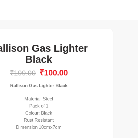
llison Gas Lighter
Black
₹
100.00
₹
199.00
Rallison Gas Lighter Black
Material: Steel
Pack of 1
Colour: Black
Rust Resistant
Dimension 10cmx7cm