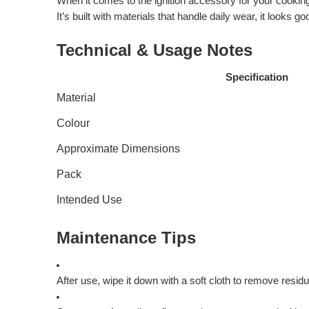
When it comes to the ignition accessory for your cooking s
It’s built with materials that handle daily wear, it look
Technical & Usage Notes
Specification
Material
Colour
Approximate Dimensions
Pack
Intended Use
Maintenance Tips
After use, wipe it down with a soft cloth to remove residu