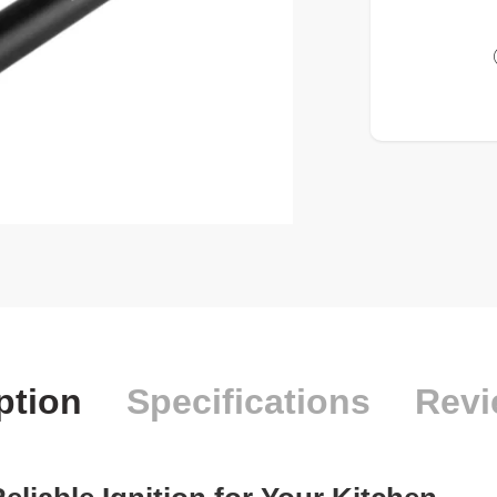
ption
Specifications
Revi