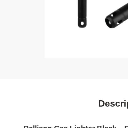
Descri