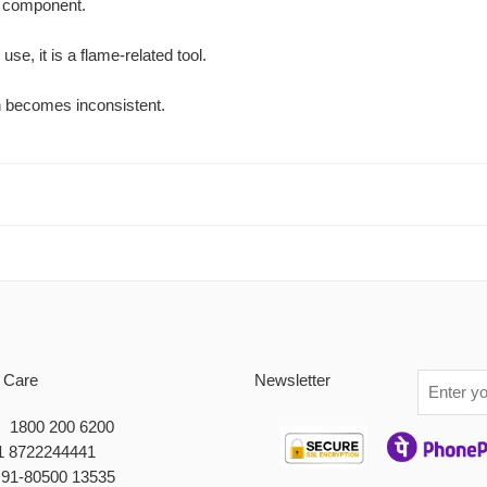
on component.
se, it is a flame-related tool.
on becomes inconsistent.
 Care
Newsletter
 : 1800 200 6200
1 8722244441
+91-80500 13535