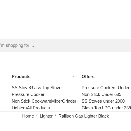
Products
Offers
SS Stove
Glass Top Stove
Pressure Cookers Under
Pressure Cooker
Non Stick Under 699
Non Stick Cookware
Mixer
Grinder
SS Stoves under 2000
Lighters
All Products
Glass Top LPG under 33
Home
Lighter
Rallison Gas Lighter Black