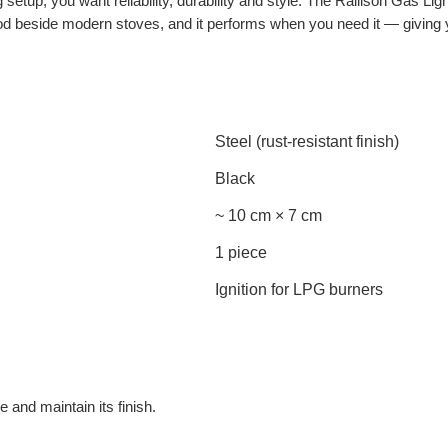
etup, you want reliability, durability and style. The Rallison Gas Light
s good beside modern stoves, and it performs when you need it — givin
Steel (rust-resistant finish)
Black
~ 10 cm × 7 cm
1 piece
Ignition for LPG burners
e and maintain its finish.