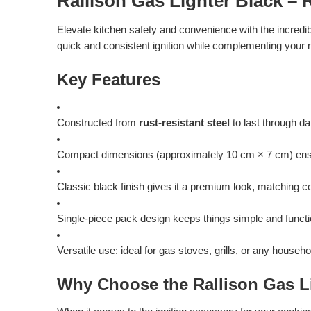
Rallison Gas Lighter Black – R
Elevate kitchen safety and convenience with the incredib
quick and consistent ignition while complementing your 
Key Features
Constructed from
rust-resistant steel
to last through d
Compact dimensions (approximately 10 cm × 7 cm) ensure 
Classic black finish gives it a premium look, matching 
Single-piece pack design keeps things simple and functi
Versatile use: ideal for gas stoves, grills, or any househ
Why Choose the Rallison Gas L