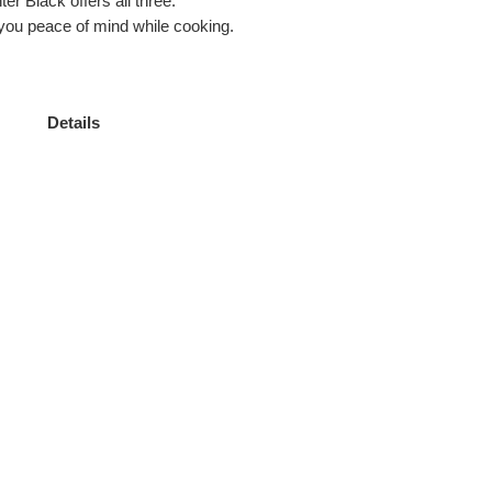
er Black offers all three.
g you peace of mind while cooking.
Details