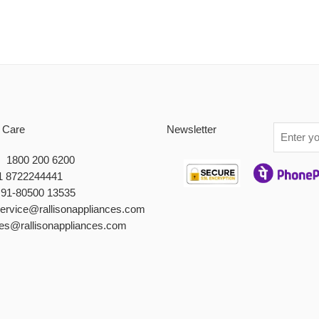
 Care
Newsletter
 : 1800 200 6200
1 8722244441
+91-80500 13535
service@rallisonappliances.com
les@rallisonappliances.com