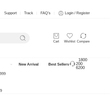
Support
Track
FAQ’s
Login / Register
Cart
Wishlist
Compare
1800
200
New Arrival
Best Sellers
6200
 999
99