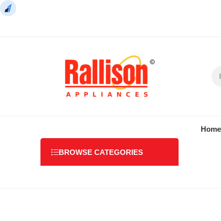
Home
BROWSE CATEGORIES