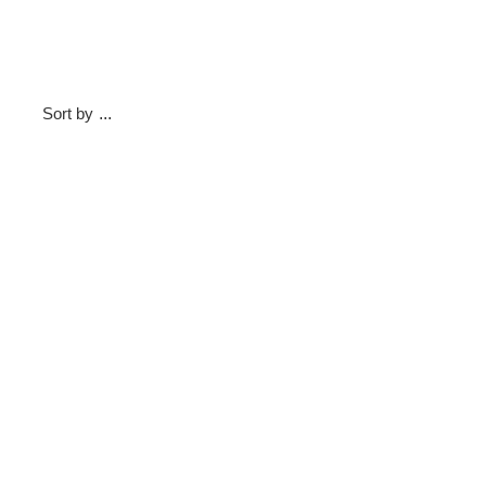
Sort by
...