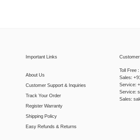
Important Links
Customer
Toll Free
About Us
Sales: +9
Service: 
Customer Support & Inquiries
Service: 
Track Your Order
Sales: sa
Register Warranty
Shipping Policy
Easy Refunds & Returns