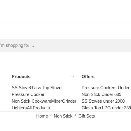
Products
Offers
SS Stove
Glass Top Stove
Pressure Cookers Under
Pressure Cooker
Non Stick Under 699
Non Stick Cookware
Mixer
Grinder
SS Stoves under 2000
Lighters
All Products
Glass Top LPG under 33
Home
Non Stick
Gift Sets