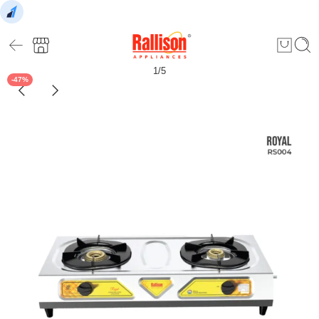
1
/
5
-47%