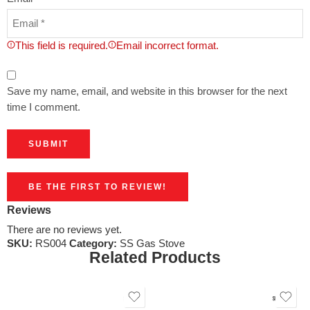
This field is required.
Email incorrect format.
Save my name, email, and website in this browser for the next
time I comment.
BE THE FIRST TO REVIEW!
Reviews
There are no reviews yet.
SKU:
RS004
Category:
SS Gas Stove
Related Products