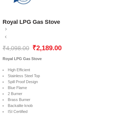
Royal LPG Gas Stove
₹
2,189.00
₹
4,098.00
Royal LPG Gas Stove
High Efficient
Stainless Steel Top
Spill Proof Design
Blue Flame
2 Burner
Brass Burner
Backalite knob
ISI Certified