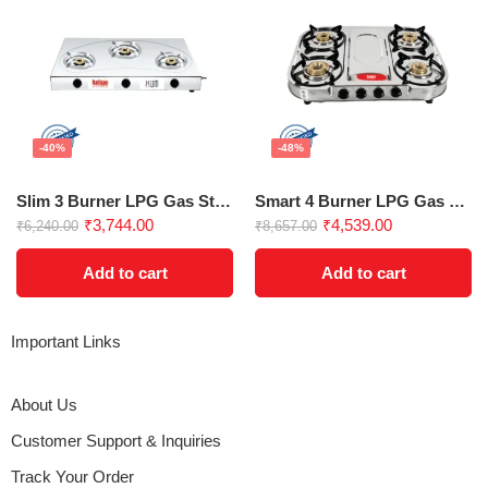
-40%
-48%
Slim 3 Burner LPG Gas Stove
Smart 4 Burner LPG Gas Stove
₹
3,744.00
₹
4,539.00
₹
6,240.00
₹
8,657.00
Add to cart
Add to cart
Important Links
About Us
Customer Support & Inquiries
Track Your Order