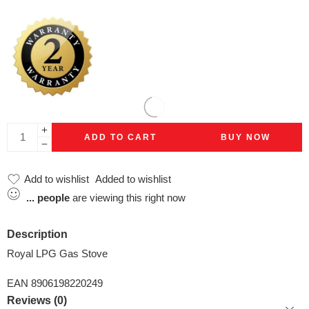
ADD TO CART
BUY NOW
Add to wishlist
Added to wishlist
...
people
are viewing this right now
Description
Royal LPG Gas Stove
EAN 8906198220249
Reviews (0)