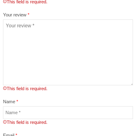
This field is required.
Your review
*
This field is required.
Name
*
This field is required.
Email
*