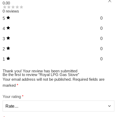
0.00
0 reviews
0
5
0
4
0
3
0
2
0
1
Thank you!
Your review has been submitted
Be the first to review “Royal LPG Gas Stove”
Your email address will not be published.
Required fields are
marked
*
Your rating
*