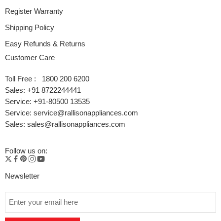
Register Warranty
Shipping Policy
Easy Refunds & Returns
Customer Care
Toll Free : 1800 200 6200
Sales: +91 8722244441
Service: +91-80500 13535
Service: service@rallisonappliances.com
Sales: sales@rallisonappliances.com
Follow us on:
Newsletter