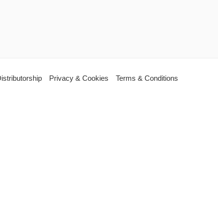
istributorship
Privacy & Cookies
Terms & Conditions