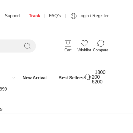
Support
Track
FAQ’s
Login / Register
Cart
Wishlist
Compare
1800
200
New Arrival
Best Sellers
6200
 999
99