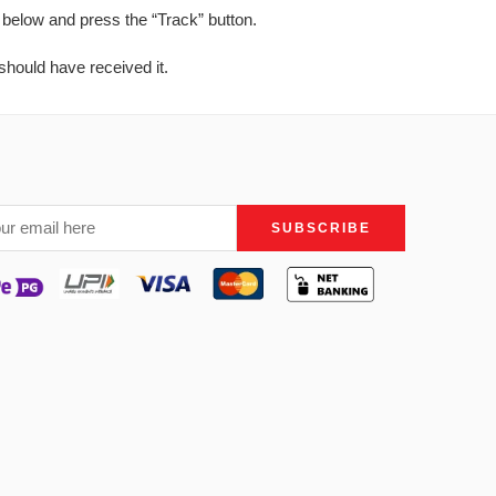
 below and press the “Track” button.
should have received it.