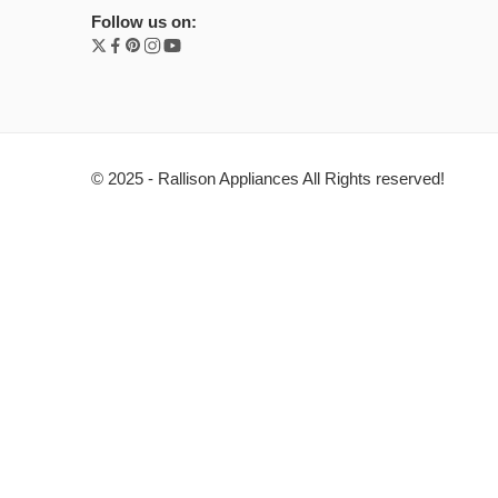
Follow us on:
© 2025 - Rallison Appliances All Rights reserved!