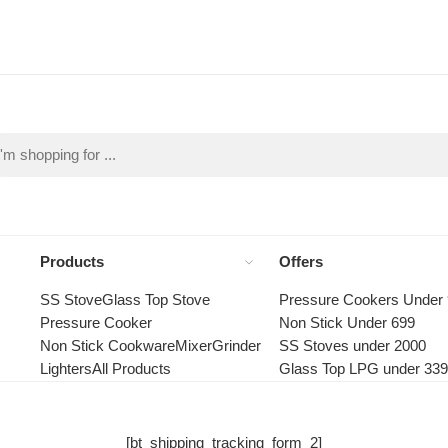
Products
Offers
SS Stove
Glass Top Stove
Pressure Cookers Under
Pressure Cooker
Non Stick Under 699
Non Stick Cookware
Mixer
Grinder
SS Stoves under 2000
Lighters
All Products
Glass Top LPG under 33
[bt_shipping_tracking_form_2]