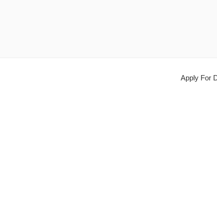
Apply For D