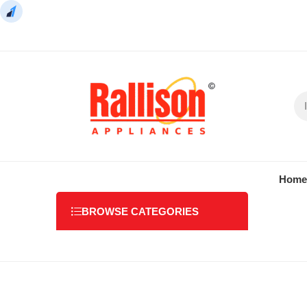
Home
BROWSE CATEGORIES