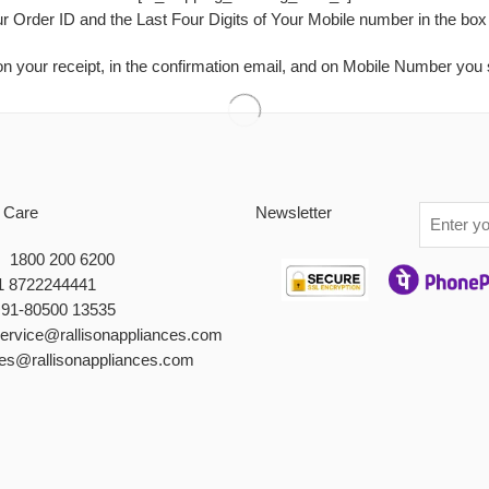
ur Order ID and the Last Four Digits of Your Mobile number in the box
n your receipt, in the confirmation email, and on Mobile Number you 
 Care
Newsletter
 : 1800 200 6200
1 8722244441
+91-80500 13535
service@rallisonappliances.com
les@rallisonappliances.com