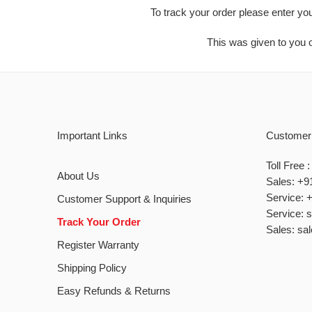
To track your order please enter yo
This was given to you o
Important Links
Customer
Toll Free
About Us
Sales: +9
Service: 
Customer Support & Inquiries
Service: 
Track Your Order
Sales: sa
Register Warranty
Shipping Policy
Easy Refunds & Returns