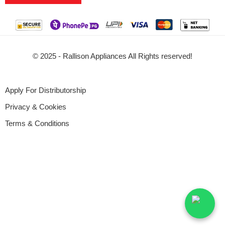
© 2025 - Rallison Appliances All Rights reserved!
Apply For Distributorship
Privacy & Cookies
Terms & Conditions