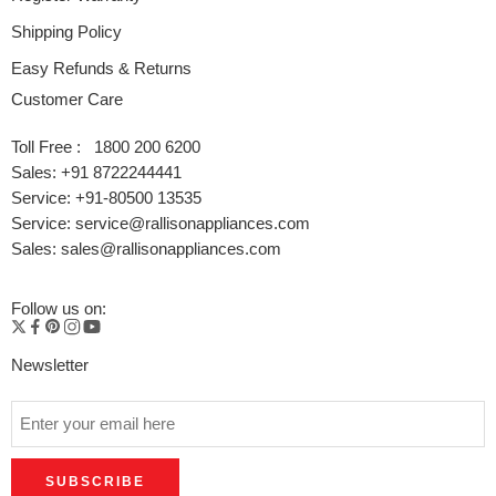
Shipping Policy
Easy Refunds & Returns
Customer Care
Toll Free : 1800 200 6200
Sales: +91 8722244441
Service: +91-80500 13535
Service: service@rallisonappliances.com
Sales: sales@rallisonappliances.com
Follow us on:
Newsletter