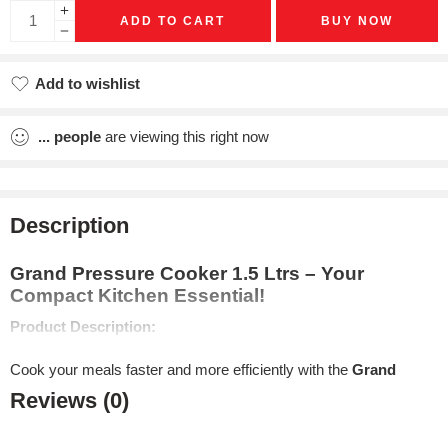
ADD TO CART
BUY NOW
Add to wishlist
Added to wishlist
...
people
are viewing this right now
Description
Grand Pressure Cooker 1.5 Ltrs – Your
Compact Kitchen Essential!
Product Description:
Cook your meals faster and more efficiently with the
Grand
Pressure Cooker 1.5L
from
Rallison Appliance
. Perfect for
Reviews (0)
small to medium-sized meals, this compact and versatile
pressure cooker is crafted from
high-quality aluminum
, making