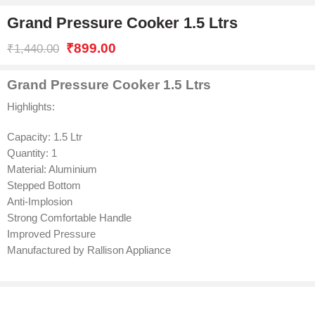
Grand Pressure Cooker 1.5 Ltrs
₹
899.00
₹
1,440.00
Grand Pressure Cooker 1.5 Ltrs
Highlights:
Capacity: 1.5 Ltr
Quantity: 1
Material: Aluminium
Stepped Bottom
Anti-Implosion
Strong Comfortable Handle
Improved Pressure
Manufactured by Rallison Appliance