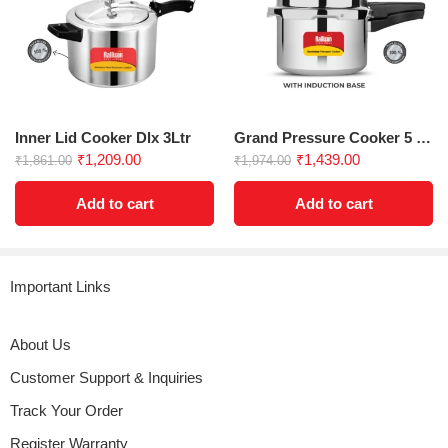
Inner Lid Cooker Dlx 3Ltr
Grand Pressure Cooker 5 Ltrs Induction Base
₹
1,209.00
₹
1,439.00
₹
1,861.00
₹
1,974.00
Add to cart
Add to cart
Important Links
About Us
Customer Support & Inquiries
Track Your Order
Register Warranty