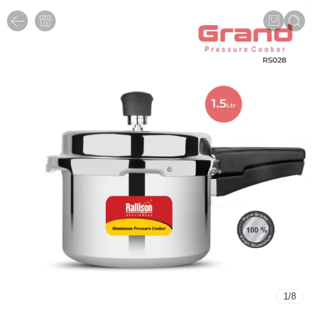
1
/
8