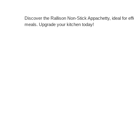
Discover the Rallison Non-Stick Appachetty, ideal for eff
meals. Upgrade your kitchen today!