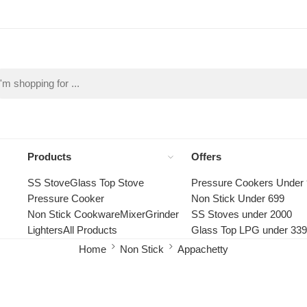
Products
Offers
SS Stove
Glass Top Stove
Pressure Cookers Under
Pressure Cooker
Non Stick Under 699
Non Stick Cookware
Mixer
Grinder
SS Stoves under 2000
Lighters
All Products
Glass Top LPG under 33
Home
Non Stick
Appachetty