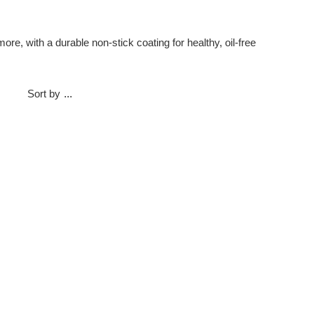
e, with a durable non-stick coating for healthy, oil-free
Sort by
...