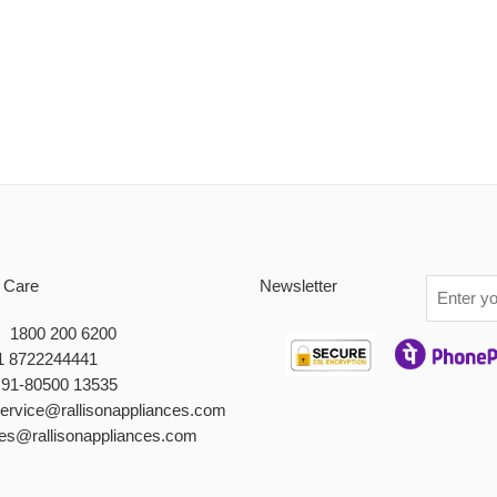
 Care
Newsletter
 : 1800 200 6200
1 8722244441
+91-80500 13535
service@rallisonappliances.com
les@rallisonappliances.com