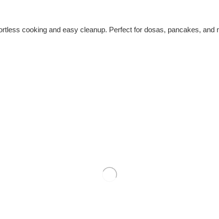
ortless cooking and easy cleanup. Perfect for dosas, pancakes, and mor