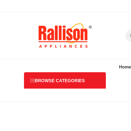
Home
BROWSE CATEGORIES