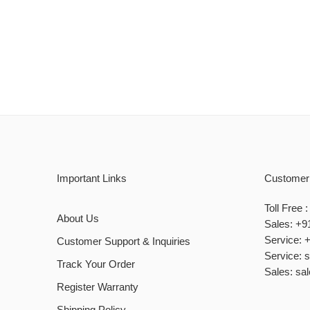
Important Links
Customer
Toll Free
About Us
Sales: +9
Service: 
Customer Support & Inquiries
Service: 
Track Your Order
Sales: sa
Register Warranty
Shipping Policy