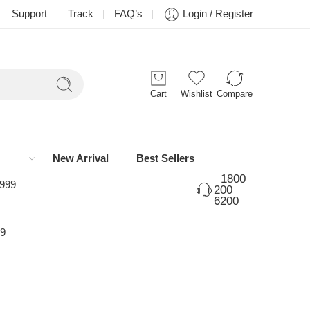
Support
Track
FAQ’s
Login / Register
Cart
Wishlist
Compare
New Arrival
Best Sellers
1800
 999
200
6200
99