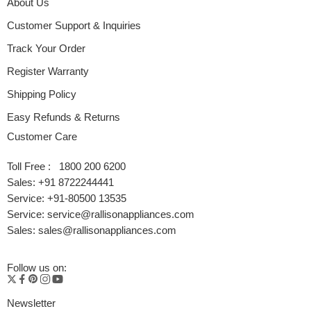
About Us
Customer Support & Inquiries
Track Your Order
Register Warranty
Shipping Policy
Easy Refunds & Returns
Customer Care
Toll Free : 1800 200 6200
Sales: +91 8722244441
Service: +91-80500 13535
Service: service@rallisonappliances.com
Sales: sales@rallisonappliances.com
Follow us on:
Newsletter