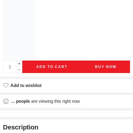
ADD TO CART
BUY NOW
Add to wishlist
Added to wishlist
...
people
are viewing this right now
Description