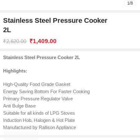
1
/
8
Stainless Steel Pressure Cooker
2L
₹
1,409.00
₹
2,620.00
Stainless Steel Pressure Cooker 2L
Highlights:
High-Quality Food Grade Gasket
Energy Saving Bottom For Faster Cooking
Primary Pressure Regulator Valve
Anti Bulge Base
Suitable for all kinds of LPG Stoves
Induction Hob, Halogen & Hot Plate
Manufactured by Rallison Appliance