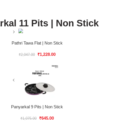
kal 11 Pits | Non Stick
Pathri Tawa Flat | Non Stick
₹
1,228.00
₹
2,047.00
Panyarkal 9 Pits | Non Stick
₹
645.00
₹
1,075.00