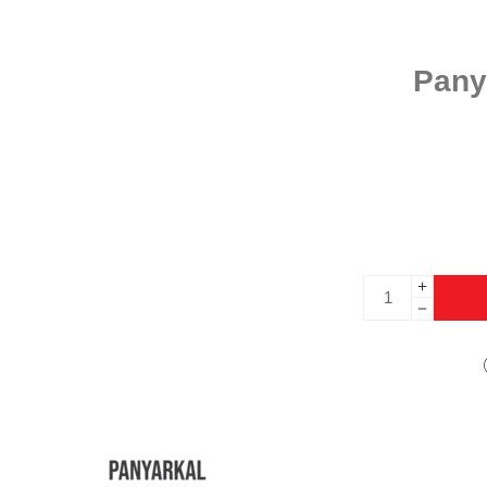
Panya