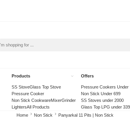
Products
Offers
SS Stove
Glass Top Stove
Pressure Cookers Under
Pressure Cooker
Non Stick Under 699
Non Stick Cookware
Mixer
Grinder
SS Stoves under 2000
Lighters
All Products
Glass Top LPG under 33
Home
Non Stick
Panyarkal 11 Pits | Non Stick