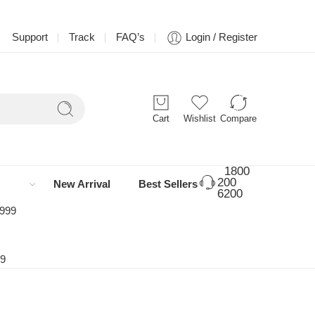
Support
Track
FAQ’s
Login / Register
Cart
Wishlist
Compare
1800
200
New Arrival
Best Sellers
6200
 999
99