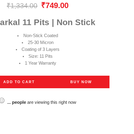
₹
749.00
₹
1,334.00
rkal 11 Pits | Non Stick
Non-Stick Coated
25-30 Micron
Coating of 3 Layers
Size: 11 Pits
1 Year Warranty
ADD TO CART
BUY NOW
...
people
are viewing this right now