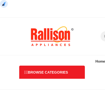
Home
BROWSE CATEGORIES