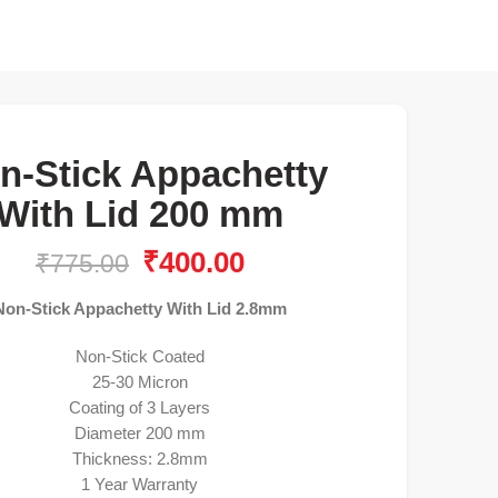
n-Stick Appachetty
With Lid 200 mm
₹
400.00
₹
775.00
Non-Stick Appachetty With Lid 2.8mm
Non-Stick Coated
25-30 Micron
Coating of 3 Layers
Diameter 200 mm
Thickness: 2.8mm
1 Year Warranty