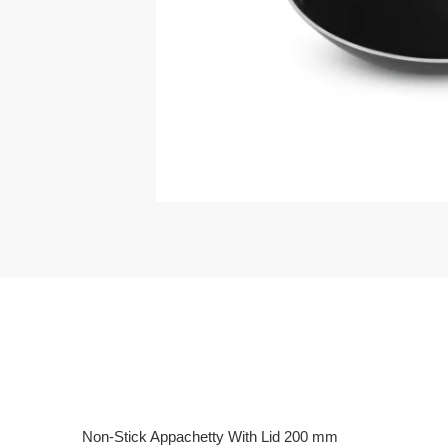
Non-Stick Appachetty With Lid 200 mm