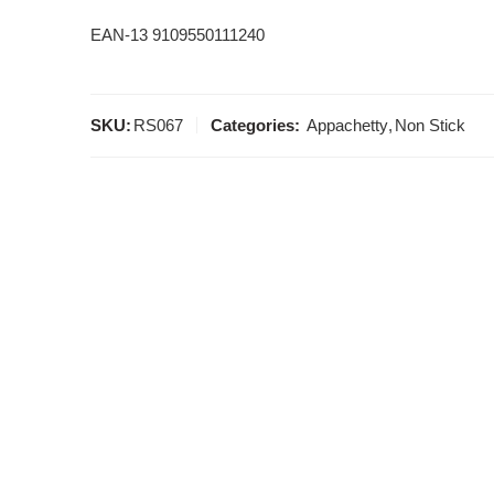
EAN-13 9109550111240
SKU:
RS067
Categories:
Appachetty
,
Non Stick