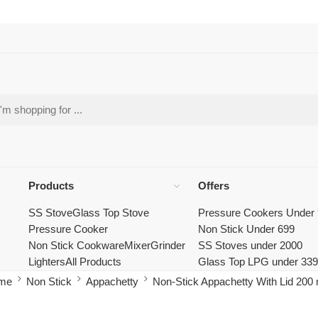
Products
Offers
SS Stove
Glass Top Stove
Pressure Cookers Under
Pressure Cooker
Non Stick Under 699
Non Stick Cookware
Mixer
Grinder
SS Stoves under 2000
Lighters
All Products
Glass Top LPG under 33
me
Non Stick
Appachetty
Non-Stick Appachetty With Lid 20