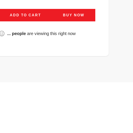
ADD TO CART
BUY NOW
...
people
are viewing this right now