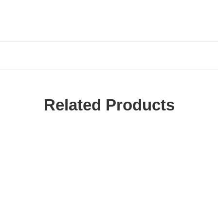
Related Products