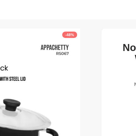
-48%
No