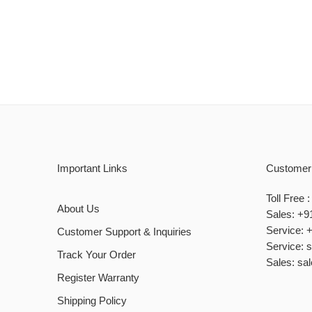
Important Links
Customer
Toll Free
About Us
Sales: +9
Service: 
Customer Support & Inquiries
Service: 
Track Your Order
Sales: sa
Register Warranty
Shipping Policy