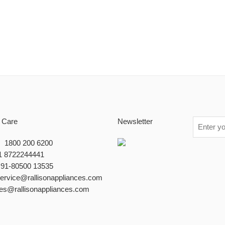
 Care
Newsletter
 : 1800 200 6200
1 8722244441
+91-80500 13535
service@rallisonappliances.com
les@rallisonappliances.com