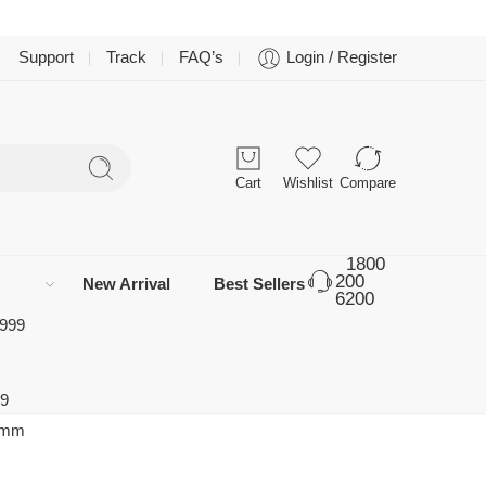
Support
Track
FAQ’s
Login / Register
Cart
Wishlist
Compare
1800
200
New Arrival
Best Sellers
6200
 999
99
0 mm