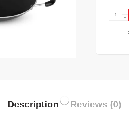
Description
Reviews (0)