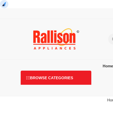
Home
BROWSE CATEGORIES
Ho