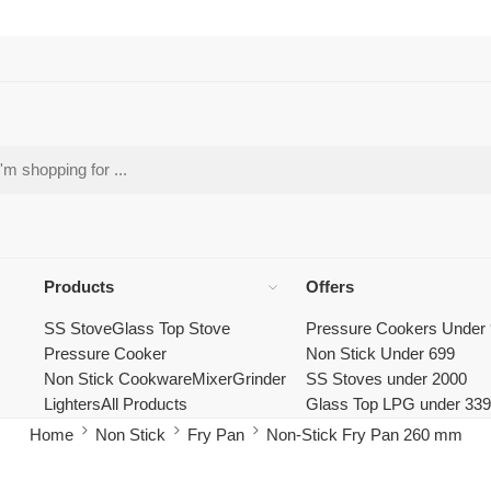
Products
Offers
SS Stove
Glass Top Stove
Pressure Cookers Under
Pressure Cooker
Non Stick Under 699
Non Stick Cookware
Mixer
Grinder
SS Stoves under 2000
Lighters
All Products
Glass Top LPG under 33
Home
Non Stick
Fry Pan
Non-Stick Fry Pan 260 mm