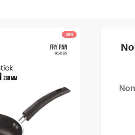
-38%
No
Non