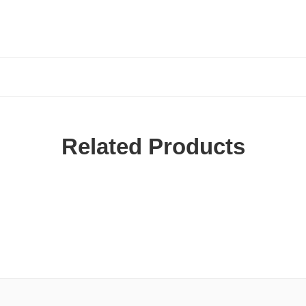
Related Products