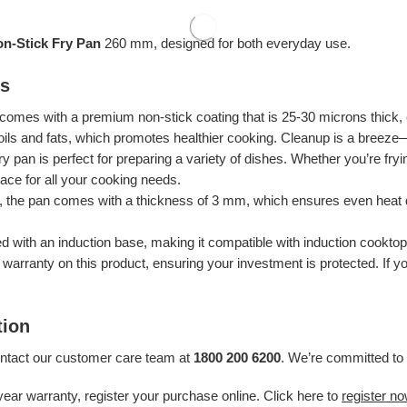
on-Stick Fry Pan
260 mm, designed for both everyday use.
es
 comes with a premium non-stick coating that is 25-30 microns thick, 
 oils and fats, which promotes healthier cooking. Cleanup is a breeze
ry pan is perfect for preparing a variety of dishes. Whether you’re fry
pace for all your cooking needs.
s, the pan comes with a thickness of 3 mm, which ensures even heat di
ed with an induction base, making it compatible with induction cooktop
r warranty on this product, ensuring your investment is protected. If
tion
ontact our customer care team at
1800 200 6200
. We’re committed to 
year warranty, register your purchase online. Click here to
register n