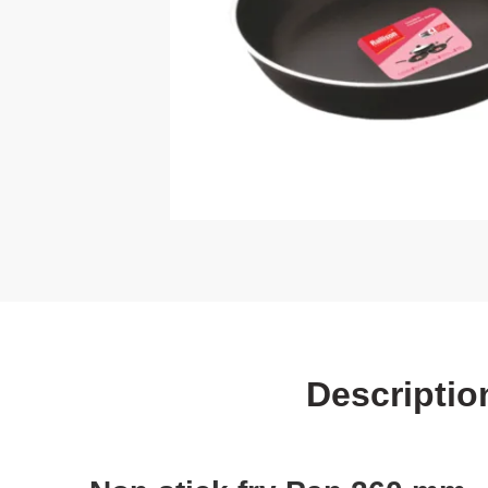
Descriptio