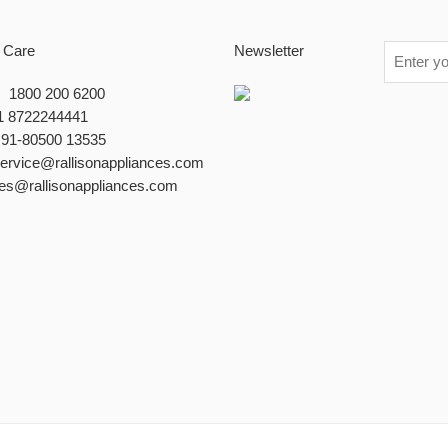
 Care
Newsletter
 : 1800 200 6200
1 8722244441
+91-80500 13535
service@rallisonappliances.com
les@rallisonappliances.com