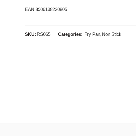
EAN 8906198220805
SKU:
RS065
Categories:
Fry Pan
,
Non Stick