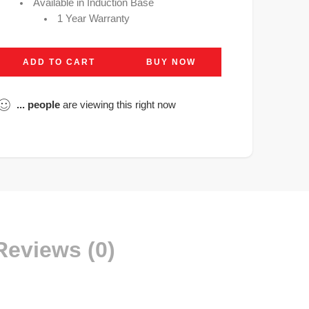
Available in Induction Base
1 Year Warranty
ADD TO CART
BUY NOW
...
people
are viewing this right now
Reviews (0)