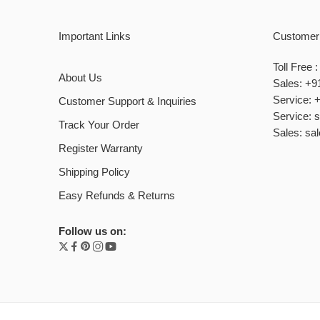
Important Links
Customer
Toll Free
About Us
Sales: +9
Service: 
Customer Support & Inquiries
Service: 
Track Your Order
Sales: sa
Register Warranty
Shipping Policy
Easy Refunds & Returns
Follow us on: