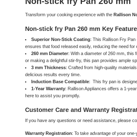
Non-stick fry Pan 260 mm
Transform your cooking experience with the
Rallison N
Non-stick fry Pan 260 mm Key Featur
Superior Non-Stick Coating
: This Rallison Fry Pan
ensures that food released easily, reducing the need for
260 mm Diameter
: With a diameter of 260 mm, this f
or making a delightful stir-fry, this pan provides ample s
3 mm Thickness
: Crafted from high-quality material
delicious results every time.
Induction Base Compatible
: This fry pan is design
1-Year Warranty
: Rallison Appliances offers a 1-yea
here to assist you promptly.
Customer Care and Warranty Registra
If you have any questions or need assistance, please c
Warranty Registration
: To take advantage of your one-