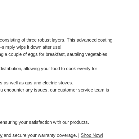
consisting of three robust layers. This advanced coating
—simply wipe it down after use!
ing a couple of eggs for breakfast, sautéing vegetables,
stribution, allowing your food to cook evenly for
s as well as gas and electric stoves.
 you encounter any issues, our customer service team is
ensuring your satisfaction with our products.
ow
and secure your warranty coverage. |
Shop Now!