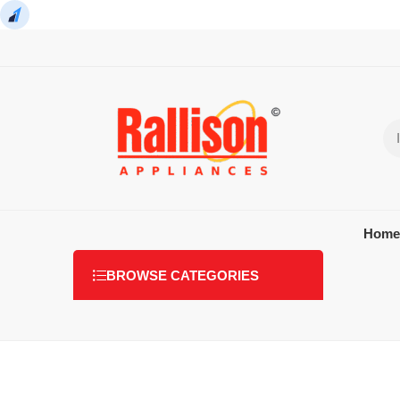
Home
BROWSE CATEGORIES