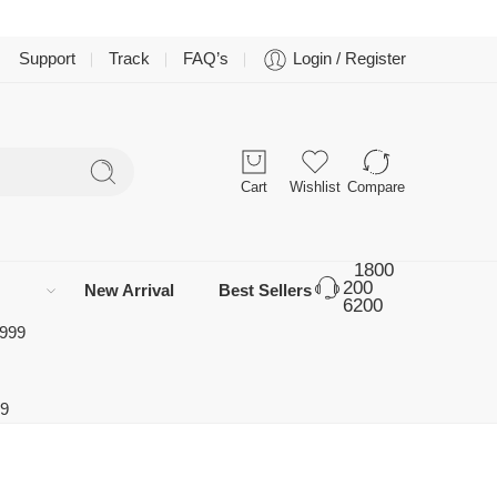
Support
Track
FAQ’s
Login / Register
Cart
Wishlist
Compare
1800
200
New Arrival
Best Sellers
6200
 999
99