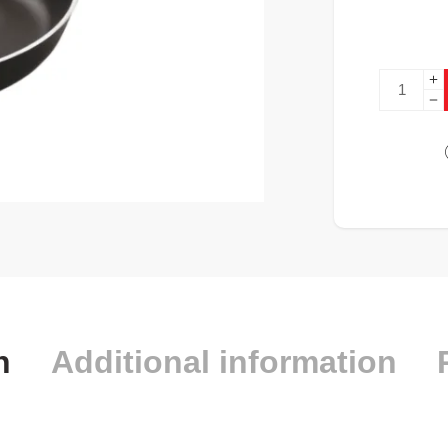
n
Additional information