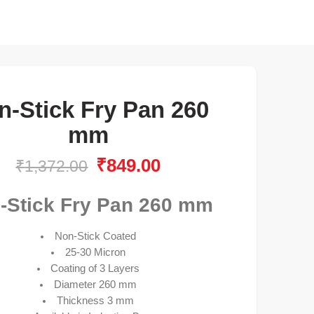
n-Stick Fry Pan 260
mm
₹
849.00
₹
1,372.00
-Stick Fry Pan 260 mm
Non-Stick Coated
25-30 Micron
Coating of 3 Layers
Diameter 260 mm
Thickness 3 mm