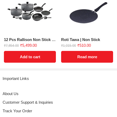
Biryani Pot 6.5 Ltrs
Key Features:
Capacity
: 6.5 liters
Diameter
: 300 mm
Thickness
: 3 mm
Coating
: Greblon, non-stick, advanced scratch-resistant
Handle
: Strong Bakelite rivet grip for secure handling
12 Pcs Rallison Non Stick Gift Set
Roti Tawa | Non Stick
Dishwasher Safe
: For easy cleaning
₹
5,499.00
₹
510.00
₹
7,854.00
₹
1,015.00
Compatibility
: Suitable for use with 4-layer metal spoons
Add to cart
Read more
Explore our Other Product
Shop Now!
|Register Here For
Warranty
Important Links
EAN 8906198220966
About Us
Customer Support & Inquiries
Track Your Order