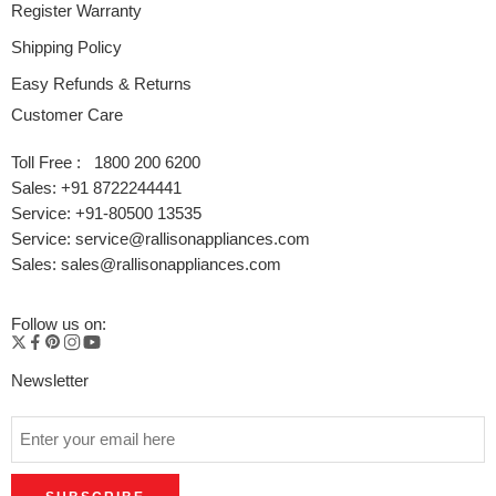
Register Warranty
Shipping Policy
Easy Refunds & Returns
Customer Care
Toll Free : 1800 200 6200
Sales: +91 8722244441
Service: +91-80500 13535
Service: service@rallisonappliances.com
Sales: sales@rallisonappliances.com
Follow us on:
Newsletter