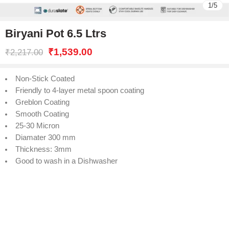
1
/
5
Biryani Pot 6.5 Ltrs
₹
1,539.00
₹
2,217.00
Non-Stick Coated
Friendly to 4-layer metal spoon coating
Greblon Coating
Smooth Coating
25-30 Micron
Diamater 300 mm
Thickness: 3mm
Good to wash in a Dishwasher