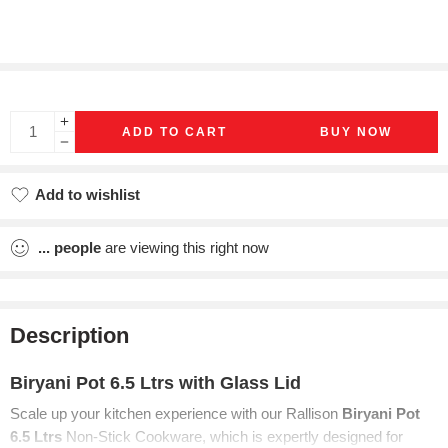
ADD TO CART
BUY NOW
Add to wishlist
Added to wishlist
...
people
are viewing this right now
Description
Biryani Pot 6.5 Ltrs with Glass Lid
Scale up your
kitchen experience with our Rallison
Biryani Pot
6.5 Ltrs
Non-Stick Cookware, which is
expertly designed for