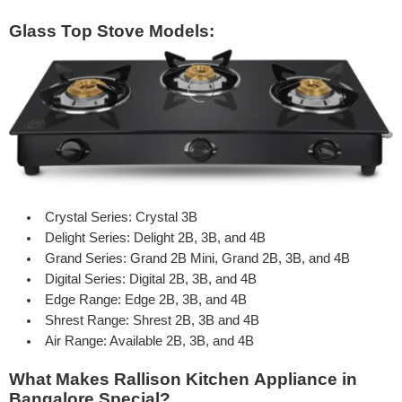
Glass Top Stove Models:
Crystal
Series: Crystal 3B
Delight
Series: Delight 2B, 3B, and 4B
Grand
Series: Grand 2B Mini, Grand 2B, 3B, and 4B
Digital
Series: Digital 2B, 3B, and 4B
Edge
Range: Edge 2B, 3B, and 4B
Shrest
Range: Shrest 2B, 3B and 4B
Air Range: Available 2B, 3B, and 4B
What Makes Rallison Kitchen Appliance in
Bangalore Special?