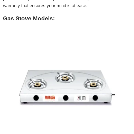
warranty that ensures your mind is at ease.
Gas Stove Models: