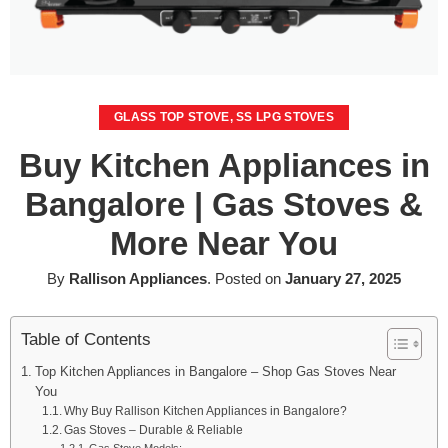
GLASS TOP STOVE
,
SS LPG STOVES
Buy Kitchen Appliances in
Bangalore | Gas Stoves &
More Near You
By
Rallison Appliances
.
Posted on
January 27, 2025
Table of Contents
Top Kitchen Appliances in Bangalore – Shop Gas Stoves Near
You
Why Buy Rallison Kitchen Appliances in Bangalore?
Gas Stoves – Durable & Reliable