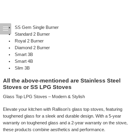
SS
Gem
Single Burner
Standard
2 Burner
Royal
2 Burner
Diamond
2 Burner
Smart
3B
Smart
4B
Slim
3B
All the above-mentioned are Stainless Steel
Stoves or SS LPG Stoves
Glass Top LPG Stoves – Modern & Stylish
Elevate your kitchen with Rallison’s glass top stoves, featuring
toughened glass for a sleek and durable design. With a 5-year
warranty on toughened glass and a 2-year warranty on the stove,
these products combine aesthetics and performance.