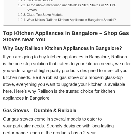
Gas Stove Models:
All the above-mentioned are Stainless Steel Stoves or SS LPG
Stoves
Glass Top Stove Models:
What Makes Rallison Kitchen Appliance in Bangalore Special?
Top Kitchen Appliances in Bangalore – Shop Gas
Stoves Near You
Why Buy Rallison Kitchen Appliances in Bangalore?
If you are going to buy kitchen appliances in Bangalore, Rallison
is the one-stop solution that caters to your kitchen needs, we offer
you wide range of high-quality products designed to meet all your
kitchen needs. Be it a robust gas stove or a modern glass-top
stove, everything you want to upgrade your kitchen is available
here. Here’s why Rallison is the trusted choice for kitchen
appliances in Bangalore:
Gas Stoves – Durable & Reliable
Our gas stoves come in several models to cater to
your particular needs. Strongly designed with long-lasting
performance, each of the products has a 2-year