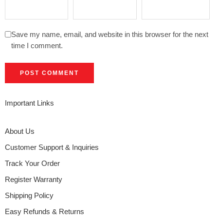
Save my name, email, and website in this browser for the next
time I comment.
Important Links
About Us
Customer Support & Inquiries
Track Your Order
Register Warranty
Shipping Policy
Easy Refunds & Returns