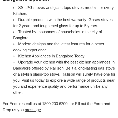
SS LPG stoves and glass tops stoves models for every
Kitchen.
Durable products with the best warranty: Gases stoves
for 2 years and toughened glass for up to 5 years.
Trusted by thousands of households in the city of
Banglore.
Modern designs and the latest features for a better
cooking experience.
Kitchen Appliances in Bangalore Today!
Upgrade your kitchen with the best kitchen appliances in
Bangalore offered by Rallison. Be it a long-lasting gas stove
or a stylish glass-top stove, Rallison will surely have one for
you. Visit us today to explore a wide range of products near
you and experience quality and performance unlike any
other.
For Enquires call us at 1800 200 6200 | or Fill out the Form and
Drop us you
message