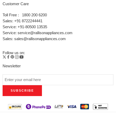
Customer Care
Toll Free : 1800 200 6200
Sales: +91 8722244441
Service: +91-80500 13535
Service: service@rallisonappliances.com
Sales: sales@rallisonappliances.com
Follow us on:
Newsletter