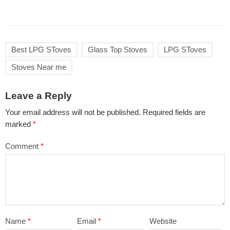
Best LPG SToves
Glass Top Stoves
LPG SToves
Stoves Near me
Leave a Reply
Your email address will not be published.
Required fields are
marked
*
Comment
*
Name
*
Email
*
Website