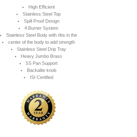
High Efficient
Stainless Steel Top
Spill Proof Design
4 Burner System
Stainless Steel Body with ribs in the
center of the body to add strength
Stainless Steel Drip Tray
Heavy Jumbo Brass
SS Pan Support
Backalite knob
ISI Certified