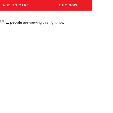
ADD TO CART
BUY NOW
...
people
are viewing this right now