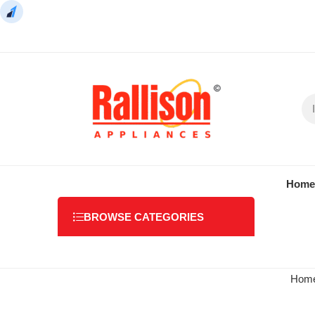
Home
BROWSE CATEGORIES
Hom