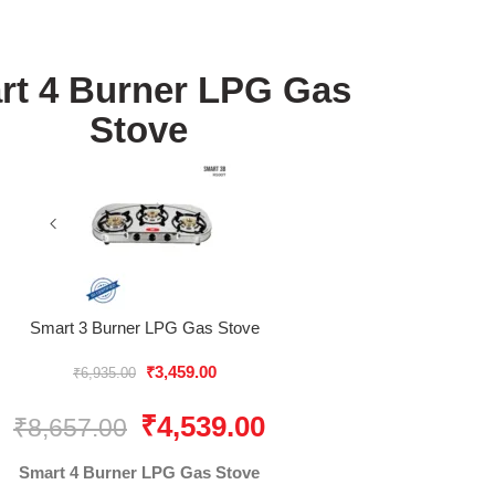
rt 4 Burner LPG Gas
Stove
Smart 3 Burner LPG Gas Stove
₹
3,459.00
₹
6,935.00
₹
4,539.00
₹
8,657.00
Smart 4 Burner LPG Gas Stove