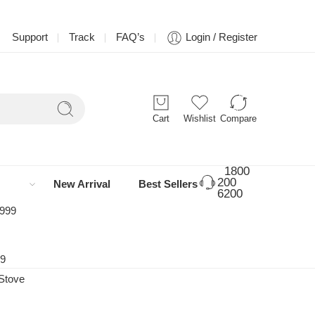
Support
Track
FAQ’s
Login / Register
Cart
Wishlist
Compare
1800
200
New Arrival
Best Sellers
6200
 999
99
Stove