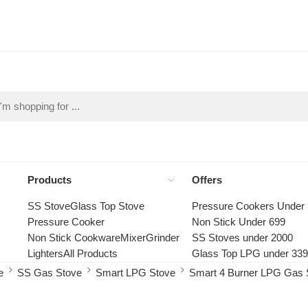
Products
Offers
SS Stove
Glass Top Stove
Pressure Cookers Under
Pressure Cooker
Non Stick Under 699
Non Stick Cookware
Mixer
Grinder
SS Stoves under 2000
Lighters
All Products
Glass Top LPG under 33
e
SS Gas Stove
Smart LPG Stove
Smart 4 Burner LPG Gas 