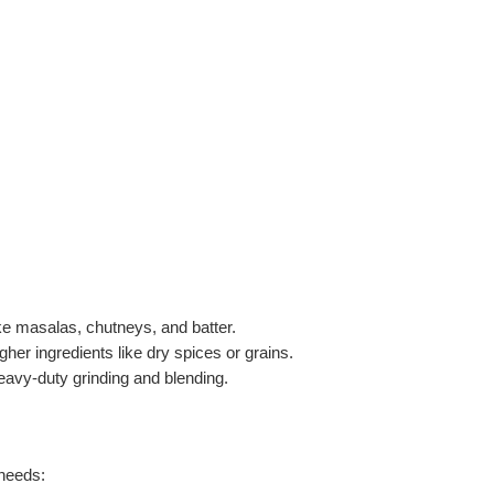
like masalas, chutneys, and batter.
gher ingredients like dry spices or grains.
heavy-duty grinding and blending.
 needs: