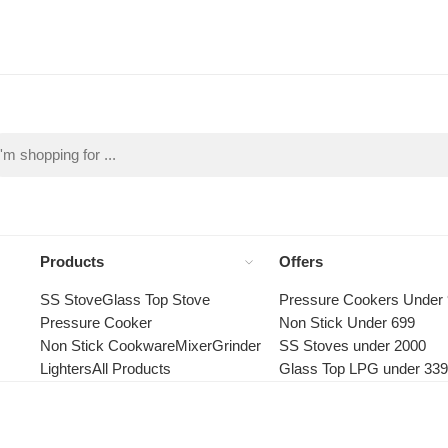
Products
Offers
SS Stove
Glass Top Stove
Pressure Cookers Under
Pressure Cooker
Non Stick Under 699
Non Stick Cookware
Mixer
Grinder
SS Stoves under 2000
Lighters
All Products
Glass Top LPG under 33