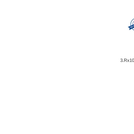
3.Rx10