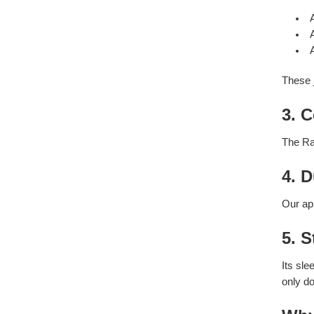
These j
3. C
The Ra
4. 
Our app
5. 
Its sl
only do