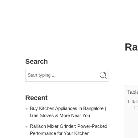
Ra
Search
Tabl
Recent
Ral
Buy Kitchen Appliances in Bangalore |
Gas Stoves & More Near You
Rallison Mixer Grinder: Power-Packed
Performance for Your Kitchen