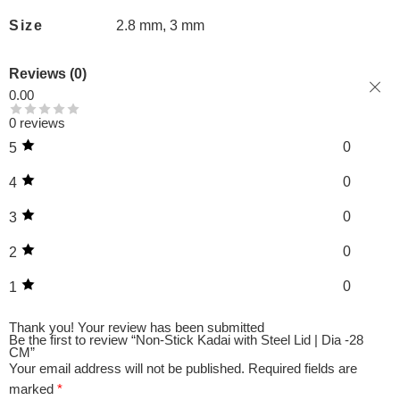
Size
2.8 mm, 3 mm
Reviews (0)
0.00
0 reviews
0
5
0
4
0
3
0
2
0
1
Thank you!
Your review has been submitted
Be the first to review “Non-Stick Kadai with Steel Lid | Dia -28
CM”
Your email address will not be published.
Required fields are
marked
*