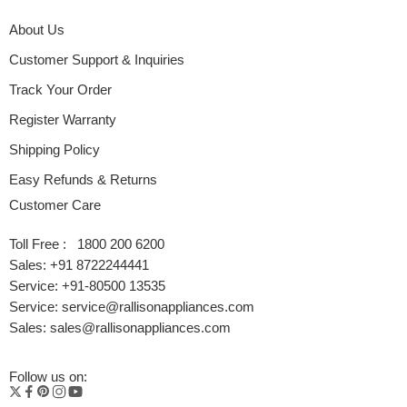
About Us
Customer Support & Inquiries
Track Your Order
Register Warranty
Shipping Policy
Easy Refunds & Returns
Customer Care
Toll Free : 1800 200 6200
Sales: +91 8722244441
Service: +91-80500 13535
Service: service@rallisonappliances.com
Sales: sales@rallisonappliances.com
Follow us on: