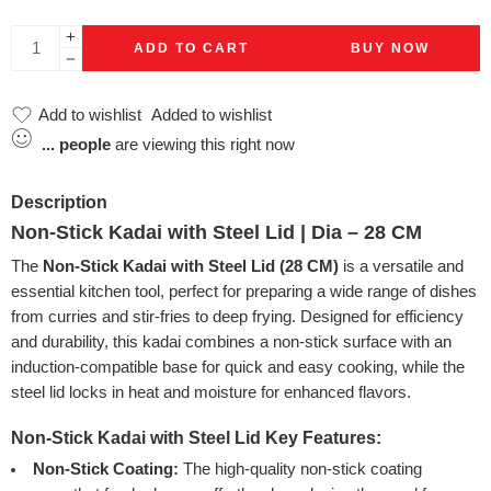
ADD TO CART
BUY NOW
Add to wishlist
Added to wishlist
...
people
are viewing this right now
Description
Non-Stick Kadai with Steel Lid | Dia – 28 CM
The
Non-Stick Kadai with Steel Lid (28 CM)
is a versatile and
essential kitchen tool, perfect for preparing a wide range of dishes
from curries and stir-fries to deep frying. Designed for efficiency
and durability, this kadai combines a non-stick surface with an
induction-compatible base for quick and easy cooking, while the
steel lid locks in heat and moisture for enhanced flavors.
Non-Stick Kadai with Steel Lid
Key Features:
Non-Stick Coating:
The high-quality non-stick coating