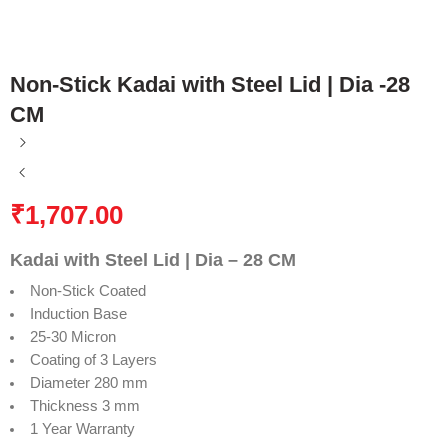
Non-Stick Kadai with Steel Lid | Dia -28
CM
₹
1,707.00
Kadai with Steel Lid | Dia – 28 CM
Non-Stick Coated
Induction Base
25-30 Micron
Coating of 3 Layers
Diameter 280 mm
Thickness 3 mm
1 Year Warranty