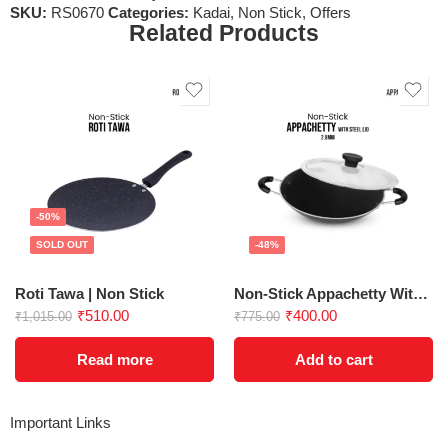
SKU:
RS0670
Categories:
Kadai
,
Non Stick
,
Offers
Related Products
-50%
SOLD OUT
-48%
Roti Tawa | Non Stick
Non-Stick Appachetty With Lid 200 mm
₹
510.00
₹
400.00
₹
1,015.00
₹
775.00
Read more
Add to cart
Important Links