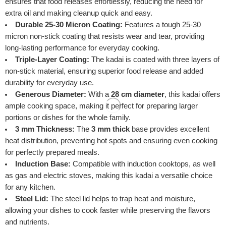
ensures that food releases effortlessly, reducing the need for
extra oil and making cleanup quick and easy.
Durable 25-30 Micron Coating:
Features a tough 25-30
micron non-stick coating that resists wear and tear, providing
long-lasting performance for everyday cooking.
Triple-Layer Coating:
The kadai is coated with three layers of
non-stick material, ensuring superior food release and added
durability for everyday use.
Generous Diameter:
With a
28 cm diameter
, this kadai offers
ample cooking space, making it perfect for preparing larger
portions or dishes for the whole family.
3 mm Thickness:
The
3 mm thick
base provides excellent
heat distribution, preventing hot spots and ensuring even cooking
for perfectly prepared meals.
Induction Base:
Compatible with induction cooktops, as well
as gas and electric stoves, making this kadai a versatile choice
for any kitchen.
Steel Lid:
The steel lid helps to trap heat and moisture,
allowing your dishes to cook faster while preserving the flavors
and nutrients.