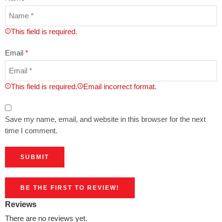
This field is required.
Email
*
This field is required.
Email incorrect format.
Save my name, email, and website in this browser for the next
time I comment.
BE THE FIRST TO REVIEW!
Reviews
There are no reviews yet.