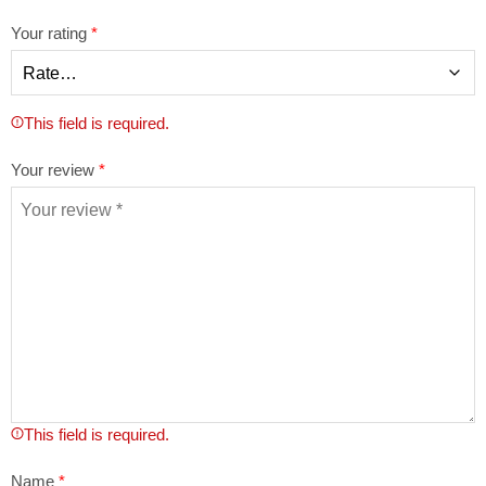
Your rating
*
This field is required.
Your review
*
This field is required.
Name
*