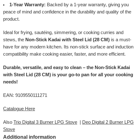
1-Year Warranty:
Backed by a 1-year warranty, giving you
peace of mind and confidence in the durability and quality of the
product.
Ideal for frying, sautéing, simmering, or cooking curries and
stews, the
Non-Stick Kadai with Steel Lid (28 CM)
is a must-
have for any modern kitchen. Its non-stick surface and induction
compatibility make cooking easier, faster, and more efficient.
Durable, versatile, and easy to clean – the Non-Stick Kadai
with Steel Lid (28 CM) is your go-to pan for all your cooking
needs!
EAN: 9109550111271
Catalogue Here
Also
Trio Digital 3 Burner LPG Stove
|
Deo Digital 2 Burner LPG
Stove
Additional information