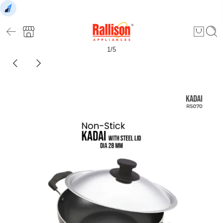
1
/
5