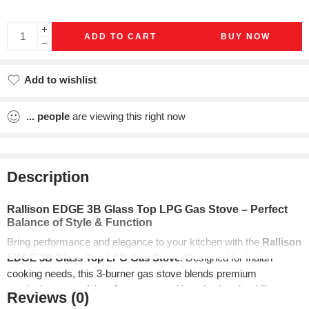
ADD TO CART
BUY NOW
Add to wishlist
Added to wishlist
...
people
are viewing this right now
Description
Rallison EDGE 3B Glass Top LPG Gas Stove – Perfect
Balance of Style & Function
Bring performance and elegance to your kitchen with the
Rallison
EDGE 3B Glass Top LPG Gas Stove
. Designed for Indian
cooking needs, this 3-burner gas stove blends premium
aesthetics, powerful performance, and long-lasting durability.
Reviews (0)
Whether you’re a daily home cook or a culinary enthusiast, the