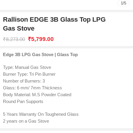
1
/
5
Rallison EDGE 3B Glass Top LPG
Gas Stove
₹
5,799.00
₹
8,273.00
Edge 3B LPG Gas Stove | Glass Top
Type: Manual Gas Stove
Burner Type: Tri Pin Burner
Number of Burners: 3
Glass: 6 mm/ 7mm Thickness
Body Material: M.S Powder Coated
Round Pan Supports
5 Years Warranty On Toughened Glass
2 years on a Gas Stove