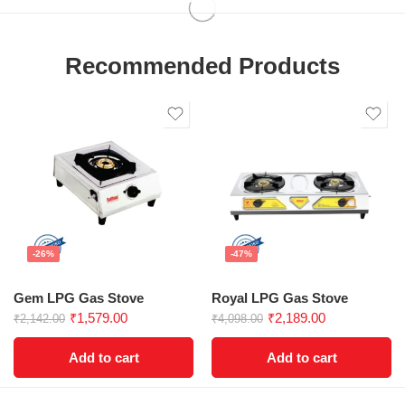
Recommended Products
-26%
-47%
Gem LPG Gas Stove
Royal LPG Gas Stove
₹
1,579.00
₹
2,189.00
₹
2,142.00
₹
4,098.00
Add to cart
Add to cart