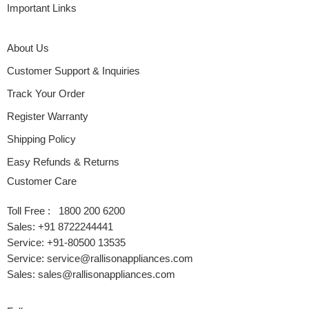
Important Links
About Us
Customer Support & Inquiries
Track Your Order
Register Warranty
Shipping Policy
Easy Refunds & Returns
Customer Care
Toll Free : 1800 200 6200
Sales: +91 8722244441
Service: +91-80500 13535
Service: service@rallisonappliances.com
Sales: sales@rallisonappliances.com