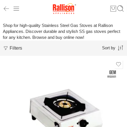
Shop for high-quality Stainless Steel Gas Stoves at Rallison
Appliances. Discover durable and stylish SS gas stoves perfect
for any kitchen. Browse and buy online now!
Filters
Sort by