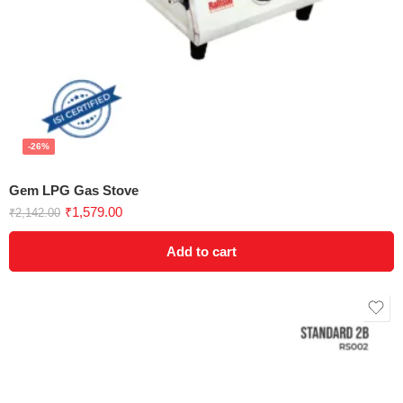
-26%
Gem LPG Gas Stove
₹
1,579.00
₹
2,142.00
Add to cart