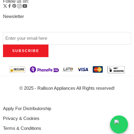
Follow us on:
Newsletter
© 2025 - Rallison Appliances All Rights reserved!
Apply For Distributorship
Privacy & Cookies
Terms & Conditions