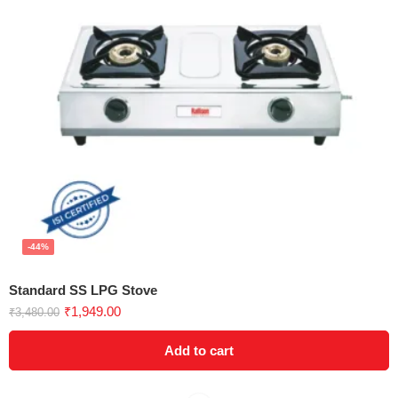
-44%
Standard SS LPG Stove
₹
1,949.00
₹
3,480.00
Add to cart