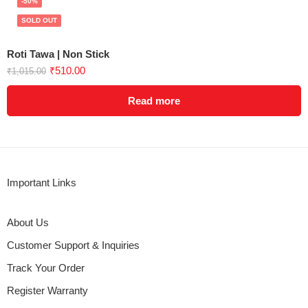
-50%
SOLD OUT
Roti Tawa | Non Stick
₹
510.00
₹
1,015.00
Read more
Important Links
About Us
Customer Support & Inquiries
Track Your Order
Register Warranty