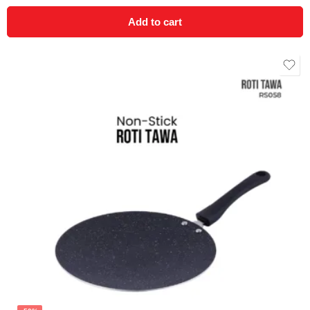
Add to cart