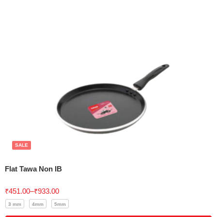
SALE
Flat Tawa Non IB
Rated
5.00
₹
451.00
–
₹
933.00
out of 5
3 mm
4mm
5mm