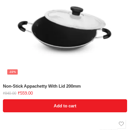
-33%
Non-Stick Appachetty With Lid 200mm
₹
559.00
₹
840.00
Add to cart