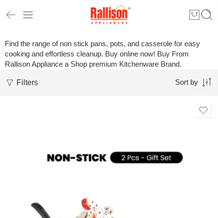
Find the range of non stick pans, pots, and casserole for easy
cooking and effortless cleanup. Buy online now! Buy From
Rallison Appliance a Shop premium Kitchenware Brand.
Filters
Sort by