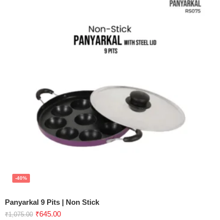
-40%
Panyarkal 9 Pits | Non Stick
₹
645.00
₹
1,075.00