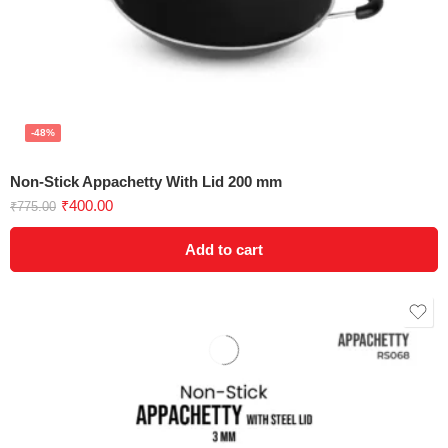
-48%
Non-Stick Appachetty With Lid 200 mm
₹
400.00
₹
775.00
Add to cart