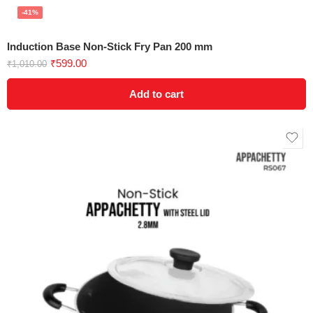
-41%
Induction Base Non-Stick Fry Pan 200 mm
₹
599.00
₹
1,010.00
Add to cart