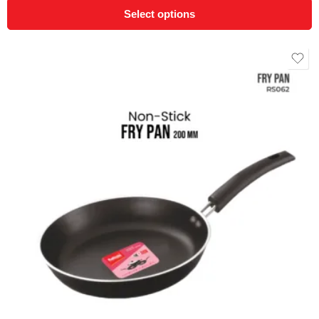
Select options