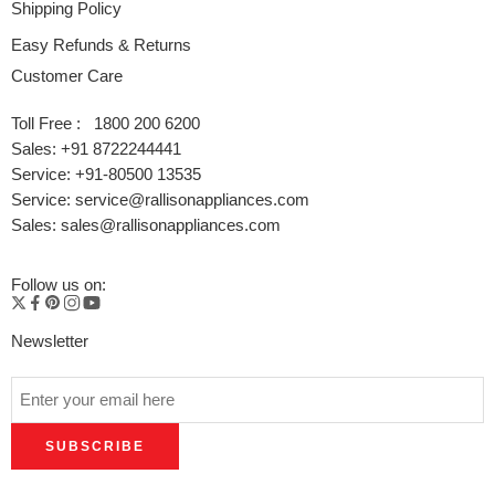
Shipping Policy
Easy Refunds & Returns
Customer Care
Toll Free : 1800 200 6200
Sales: +91 8722244441
Service: +91-80500 13535
Service: service@rallisonappliances.com
Sales: sales@rallisonappliances.com
Follow us on:
Newsletter