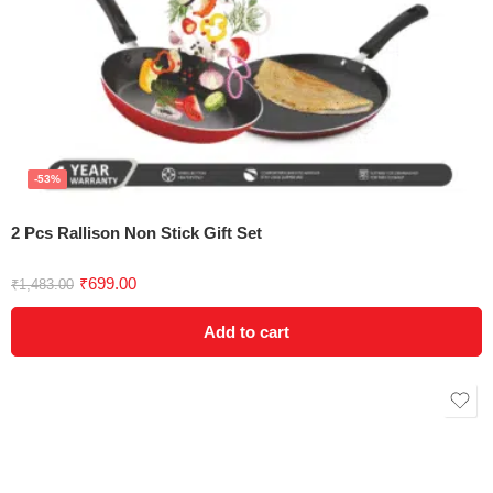
-53%
2 Pcs Rallison Non Stick Gift Set
Rated
5.00
₹
699.00
₹
1,483.00
out of 5
Add to cart